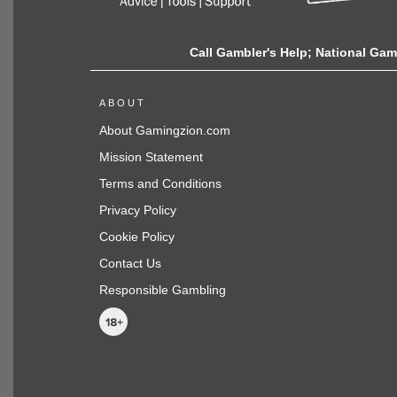
Call Gambler's Help; National Gamb
ABOUT
About Gamingzion.com
Mission Statement
Terms and Conditions
Privacy Policy
Cookie Policy
Contact Us
Responsible Gambling