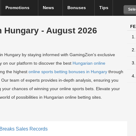
Promotions
News
Bonuses
Tips
Sele
FE
n Hungary - August 2026
1.
2.
g in Hungary by staying informed with GamingZion's exclusive
3.
y on our platform to discover the best
Hungarian online
ing the highest
online sports betting bonuses in Hungary
through
4.
 Our team of experts provides in-depth analysis, ensuring you
g your chances of winning your online sports bets. Elevate your
ld of possibilities in Hungarian online betting sites.
y Breaks Sales Records