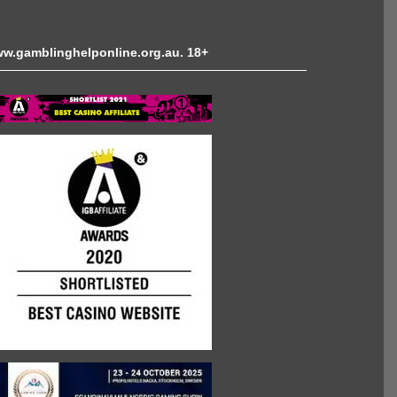
 www.gamblinghelponline.org.au. 18+