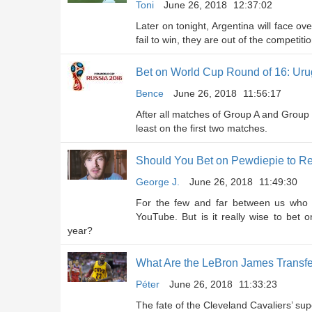
Toni
June 26, 2018
12:37:02
Later on tonight, Argentina will face o
fail to win, they are out of the competitio
Bet on World Cup Round of 16: Uru
Bence
June 26, 2018
11:56:17
After all matches of Group A and Group
least on the first two matches.
Should You Bet on Pewdiepie to Re
George J.
June 26, 2018
11:49:30
For the few and far between us who 
YouTube. But is it really wise to bet 
year?
What Are the LeBron James Transf
Péter
June 26, 2018
11:33:23
The fate of the Cleveland Cavaliers’ supe