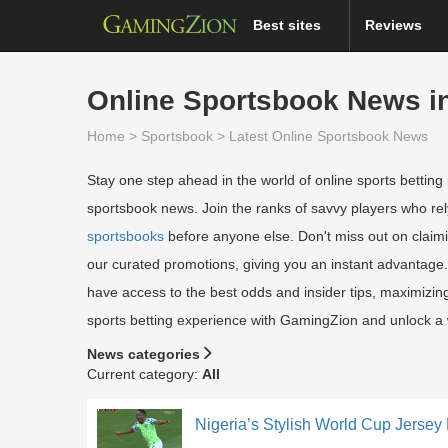
Best sites
Reviews
Online Sportsbook News i
Home
>
Sportsbook
>
Latest Online Sportsbook News
Stay one step ahead in the world of online sports bettin
sportsbook news. Join the ranks of savvy players who rel
sportsbooks
before anyone else. Don't miss out on claim
our curated promotions, giving you an instant advantage.
have access to the best odds and insider tips, maximizin
sports betting experience with GamingZion and unlock a wor
News categories
Current category:
All
Nigeria’s Stylish World Cup Jerse