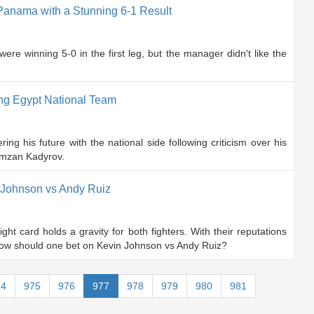
anama with a Stunning 6-1 Result
ere winning 5-0 in the first leg, but the manager didn't like the
ng Egypt National Team
ng his future with the national side following criticism over his
amzan Kadyrov.
n Johnson vs Andy Ruiz
ht card holds a gravity for both fighters. With their reputations
n, how should one bet on Kevin Johnson vs Andy Ruiz?
(current)
74
975
976
977
978
979
980
981