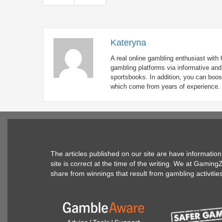
Kateryna
A real online gambling enthusiast with 
gambling platforms via informative and 
sportsbooks. In addition, you can boos
which come from years of experience.
The articles published on our site are have informati
site is correct at the time of the writing. We at Gamin
share from winnings that result from gambling activitie