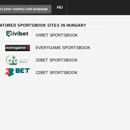
HU
ct your country and language
ATURED SPORTSBOOK SITES IN HUNGARY
IVIBET SPORTSBOOK
EVERYGAME SPORTSBOOK
20BET SPORTSBOOK
22BET SPORTSBOOK