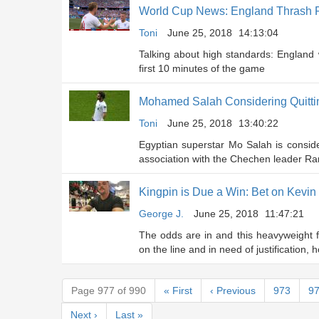
World Cup News: England Thrash P
Toni
June 25, 2018
14:13:04
Talking about high standards: England w
first 10 minutes of the game
Mohamed Salah Considering Quitti
Toni
June 25, 2018
13:40:22
Egyptian superstar Mo Salah is consideri
association with the Chechen leader R
Kingpin is Due a Win: Bet on Kevi
George J.
June 25, 2018
11:47:21
The odds are in and this heavyweight fig
on the line and in need of justificatio
Page 977 of 990
«
First
‹
Previous
973
9
Next
›
Last
»