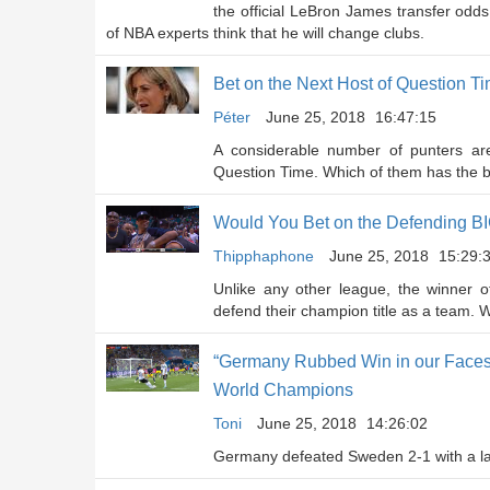
the official LeBron James transfer odds,
of NBA experts think that he will change clubs.
Bet on the Next Host of Question 
Péter
June 25, 2018
16:47:15
A considerable number of punters are
Question Time. Which of them has the b
Would You Bet on the Defending B
Thipphaphone
June 25, 2018
15:29:
Unlike any other league, the winner o
defend their champion title as a team.
“Germany Rubbed Win in our Faces”
World Champions
Toni
June 25, 2018
14:26:02
Germany defeated Sweden 2-1 with a las