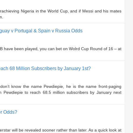
verachieving Nigeria in the World Cup, and if Messi and his mates
n.
guay v Portugal & Spain v Russia Odds
 B have been played, you can bet on Wolrd Cup Round of 16 – at
ach 68 Million Subscribers by January 1st?
don’t know the name Pewdiepie, he is the name front-paging
on Pewdiepie to reach 68.5 million subscribers by January next
er Odds?
rstar will be revealed sooner rather than later. As a quick look at