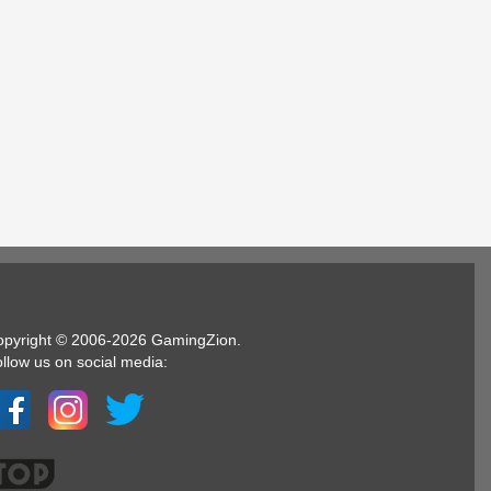
opyright © 2006-2026 GamingZion.
llow us on social media: