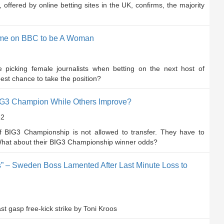
 offered by online betting sites in the UK, confirms, the majority
Time on BBC to be A Woman
 picking female journalists when betting on the next host of
est chance to take the position?
IG3 Champion While Others Improve?
32
f BIG3 Championship is not allowed to transfer. They have to
 What about their BIG3 Championship winner odds?
 – Sweden Boss Lamented After Last Minute Loss to
t gasp free-kick strike by Toni Kroos