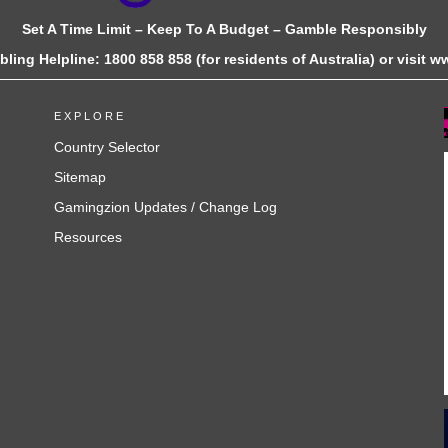
Set A Time Limit – Keep To A Budget – Gamble Responsibly
ling Helpline: 1800 858 858 (for residents of Australia) or visit
EXPLORE
Country Selector
Sitemap
Gamingzion Updates / Change Log
Resources