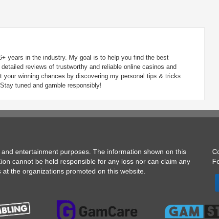
6+ years in the industry. My goal is to help you find the best
detailed reviews of trustworthy and reliable online casinos and
t your winning chances by discovering my personal tips & tricks
 Stay tuned and gamble responsibly!
on and entertainment purposes. The information shown on this
C
gZion cannot be held responsible for any loss nor can claim any
Fo
s at the organizations promoted on this website.