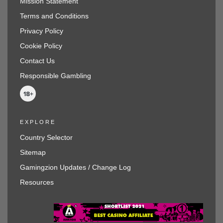
Mission Statement
Terms and Conditions
Privacy Policy
Cookie Policy
Contact Us
Responsible Gambling
EXPLORE
Country Selector
Sitemap
Gamingzion Updates / Change Log
Resources