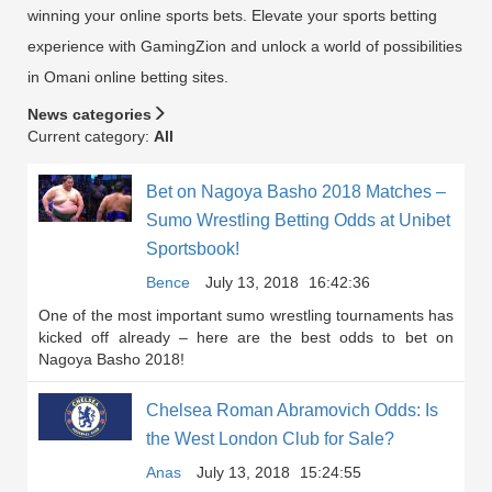
winning your online sports bets. Elevate your sports betting
experience with GamingZion and unlock a world of possibilities
in Omani online betting sites.
News categories
Current category:
All
Bet on Nagoya Basho 2018 Matches –
Sumo Wrestling Betting Odds at Unibet
Sportsbook!
Bence
July 13, 2018
16:42:36
One of the most important sumo wrestling tournaments has
kicked off already – here are the best odds to bet on
Nagoya Basho 2018!
Chelsea Roman Abramovich Odds: Is
the West London Club for Sale?
Anas
July 13, 2018
15:24:55