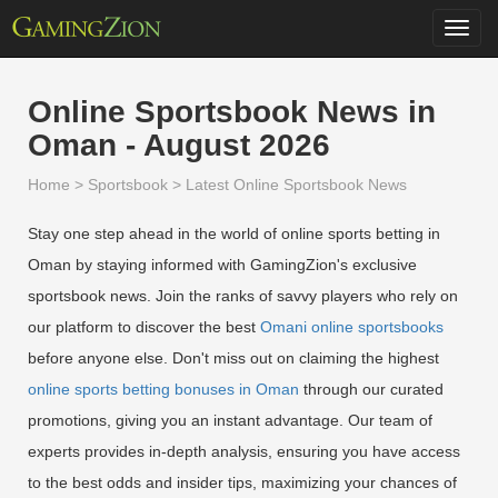
Toggl
navig
Online Sportsbook News in
Oman - August 2026
Home
>
Sportsbook
>
Latest Online Sportsbook News
Stay one step ahead in the world of online sports betting in
Oman by staying informed with GamingZion's exclusive
sportsbook news. Join the ranks of savvy players who rely on
our platform to discover the best
Omani online sportsbooks
before anyone else. Don't miss out on claiming the highest
online sports betting bonuses in Oman
through our curated
promotions, giving you an instant advantage. Our team of
experts provides in-depth analysis, ensuring you have access
to the best odds and insider tips, maximizing your chances of