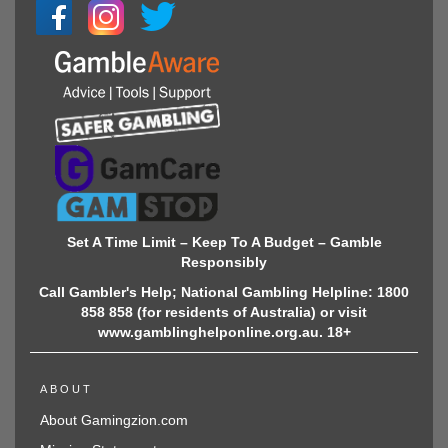
Set A Time Limit – Keep To A Budget – Gamble
Responsibly
Call Gambler's Help; National Gambling Helpline: 1800
858 858 (for residents of Australia) or visit
www.gamblinghelponline.org.au. 18+
ABOUT
About Gamingzion.com