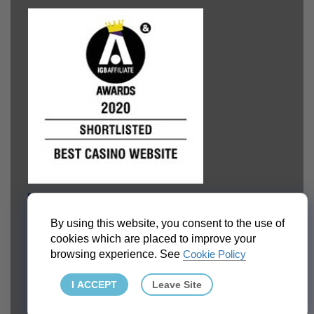
By using this website, you consent to the use of
cookies which are placed to improve your
browsing experience. See
Cookie Policy
I ACCEPT
Leave Site