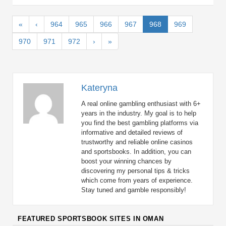
(current)
«
‹
964
965
966
967
968
969
970
971
972
›
»
Kateryna
A real online gambling enthusiast with 6+
years in the industry. My goal is to help
you find the best gambling platforms via
informative and detailed reviews of
trustworthy and reliable online casinos
and sportsbooks. In addition, you can
boost your winning chances by
discovering my personal tips & tricks
which come from years of experience.
Stay tuned and gamble responsibly!
FEATURED SPORTSBOOK SITES IN OMAN