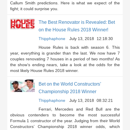
Callum Smith predictions. Here is what we expect of the
fight; it could surprise you.
The Best Renovator is Revealed: Bet
on the House Rules 2018 Winner!
Thipphaphone
July 13, 2018
12:18:30
House Rules is back with season 6. This
year, everything is grander than the last. We now have 7
couples renovating 7 houses in a period of two months! As
the show’s ending nears, take a look at the odds for the
most likely House Rules 2018 winner.
Bet on the World Constructors’
Championship 2018 Winner
Thipphaphone
July 13, 2018
08:32:21
Ferrari, Mercedes and Red Bull are the
obvious contenders to become the most successful
Formula 1 constructor of the year. Judging from their World
Constructors’ Championship 2018 winner odds, which