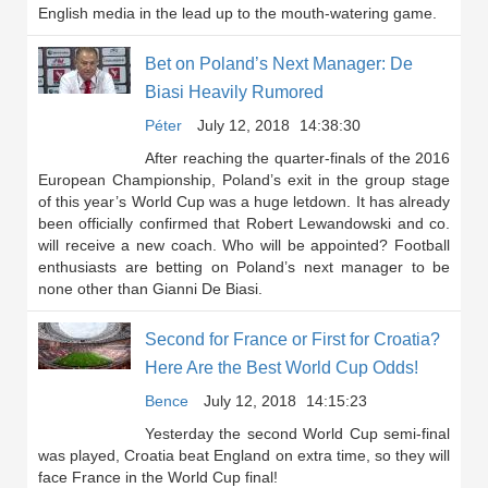
English media in the lead up to the mouth-watering game.
Bet on Poland’s Next Manager: De
Biasi Heavily Rumored
Péter
July 12, 2018
14:38:30
After reaching the quarter-finals of the 2016
European Championship, Poland’s exit in the group stage
of this year’s World Cup was a huge letdown. It has already
been officially confirmed that Robert Lewandowski and co.
will receive a new coach. Who will be appointed? Football
enthusiasts are betting on Poland’s next manager to be
none other than Gianni De Biasi.
Second for France or First for Croatia?
Here Are the Best World Cup Odds!
Bence
July 12, 2018
14:15:23
Yesterday the second World Cup semi-final
was played, Croatia beat England on extra time, so they will
face France in the World Cup final!