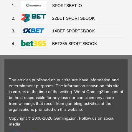
1.
SPORTSBET.IO
2.
22BET SPORTSBOOK
3.
1XBET SPORTSBOOK
4.
BET365 SPORTSBOOK
The articles published on our site are have information and
entertainment purposes. The information shown on this site
is correct at the time of the writing. We at GamingZion cannot
be held responsible for any loss nor can claim any share
from winnings that result from gambling activities at the
organizations promoted on this website.
Copyright © 2006-2026 GamingZion. Follow us on social
media: