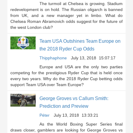
The turmoil at Chelsea is growing. Stadium
redevelopment is on hold. The Russian oligarch is banned
from UK, and a new manager yet in limbo. What do
Chelsea Roman Abramovich odds suggest for the future of
the west London club?
Team USA Outshines Team Europe on
the 2018 Ryder Cup Odds
Thipphaphone
July 13, 2018
15:07:17
Europe and USA are the only two parties
competing for the prestigious Ryder Cup that is held once
every two years. Why do the 2018 Ryder Cup betting odds
support Team USA over Team Europe?
George Groves vs Callum Smith:
Prediction and Preview
Péter
July 13, 2018
13:33:21
As the World Boxing Super Series final
draws closer, gamblers are looking for George Groves vs