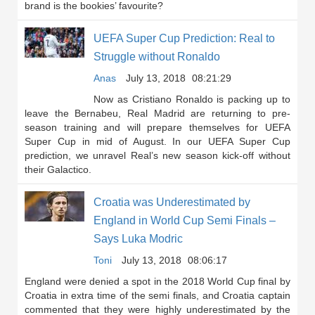
brand is the bookies’ favourite?
UEFA Super Cup Prediction: Real to
Struggle without Ronaldo
Anas
July 13, 2018
08:21:29
Now as Cristiano Ronaldo is packing up to
leave the Bernabeu, Real Madrid are returning to pre-
season training and will prepare themselves for UEFA
Super Cup in mid of August. In our UEFA Super Cup
prediction, we unravel Real’s new season kick-off without
their Galactico.
Croatia was Underestimated by
England in World Cup Semi Finals –
Says Luka Modric
Toni
July 13, 2018
08:06:17
England were denied a spot in the 2018 World Cup final by
Croatia in extra time of the semi finals, and Croatia captain
commented that they were highly underestimated by the