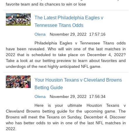
favorite team and its chances to win or lose
The Latest Philadelphia Eagles v
Tennessee Titans Odds
Olena
November 29, 2022
17:57:16
Philadelphia Eagles v Tennessee Titans odds
have been revealed. Who will win one of the last matches in
2022 that is scheduled to take place on December 4, 2022?
Take a look at our betting preview to learn about favorites and
underdogs of the next highly anticipated NFL game.
Your Houston Texans v Cleveland Browns
Betting Guide
Olena
November 29, 2022
17:56:34
Here is your ultimate Houston Texans v
Cleveland Browns betting guide for the upcoming game. The
Browns will meet the Texans on Sunday, December 4. Discover
who has better odds to win in one of the last NFL matches in
2022.