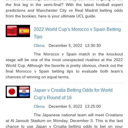
the first leg in the semi-final? With the latest football expert
predictions and Manchester City vs Real Madrid betting odds
from the bookies, here is your ultimate UCL guide.
2022 World Cup’s Morocco v Spain Betting
Tips
Olena
December 5, 2022
13:30:30
The Morocco v Spain match in the knockout
stage will be one of the most unexpected rivalries at the 2022
World Cup. Although the favorite is pretty obvious, check out the
final Morocco v Spain betting tips to evaluate both team’s
chances of winning on equal terms.
Japan v Croatia Betting Odds for World
Cup’s Round of 16
Olena
December 5, 2022
13:25:00
The Japanese national team will meet Croatians
at Al Janoub Stadium on Monday, December 5. This is the last
chance to use Japan v Croatia betting odds to bet on your