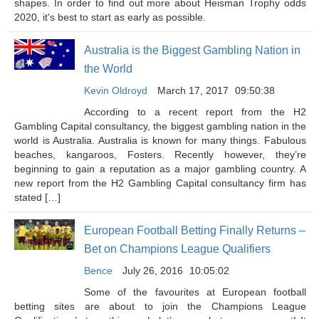
shapes. In order to find out more about Heisman Trophy odds
2020, it's best to start as early as possible.
Australia is the Biggest Gambling Nation in
the World
Kevin Oldroyd
March 17, 2017
09:50:38
According to a recent report from the H2
Gambling Capital consultancy, the biggest gambling nation in the
world is Australia. Australia is known for many things. Fabulous
beaches, kangaroos, Fosters. Recently however, they’re
beginning to gain a reputation as a major gambling country. A
new report from the H2 Gambling Capital consultancy firm has
stated […]
European Football Betting Finally Returns –
Bet on Champions League Qualifiers
Bence
July 26, 2016
10:05:02
Some of the favourites at European football
betting sites are about to join the Champions League