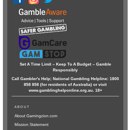
Set A Time Limit – Keep To A Budget – Gamble
Responsibly
Call Gambler's Help; National Gambling Helpline: 1800
858 858 (for residents of Australia) or visit
www.gamblinghelponline.org.au. 18+
ABOUT
About Gamingzion.com
Mission Statement