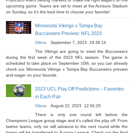
Francisco 49ers betting markets to make the right wagers on the
upcoming game. Teams are set to meet at the Acrisure Stadium
on Sunday, so it’s the best time to choose your favorite!
Minnesota Vikings v Tampa Bay
Buccaneers Preview: NFL 2023
Olena
September 7, 2023
19:38:14
The Vikings are going to meet the Buccaneers
during the first week of the 2023 NFL season. The game is
scheduled to take place on September 10th, so you can already
check our Minnesota Vikings v Tampa Bay Buccaneers preview
and wager on your favorite.
2023 UCL Play Off Predictions – Favorites
in Each Pair
Olena
August 22, 2023
12:55:20
There is only one round left before the
Champions League group stage and it’s called the play off. From
twelve teams, only six will advance to the next round while the
losers will be transferred to Europa League. Check out the final