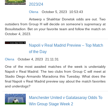
2023/24
Olena
October 5, 2023
10:53:43
Antwerp v Shakhtar Donetsk odds are out. Two
outsiders from Group H will decide on someone’s supremacy at
Bosuilstadion. Bet on your favorite team and follow the match on
October 4, 2023.
Napoli v Real Madrid Preview – Top Match
of the Day
Olena
October 4, 2023
21:11:31
One of the most awaited matches of the week is undeniably
Napoli v Real Madrid. The two clubs from Group C will meet at
Stadio Diego Armando Maradona this Tuesday. What does the
final Napoli v Real Madrid preview say about the match favorites
and underdogs?
Manchester United v Galatasaray Odds To
Win Group Stage Week 2