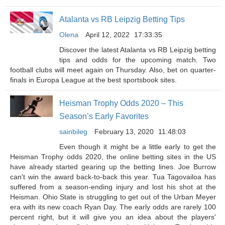
Atalanta vs RB Leipzig Betting Tips
Olena
April 12, 2022
17:33:35
Discover the latest Atalanta vs RB Leipzig betting
tips and odds for the upcoming match. Two
football clubs will meet again on Thursday. Also, bet on quarter-
finals in Europa League at the best sportsbook sites.
Heisman Trophy Odds 2020 – This
Season’s Early Favorites
sainbileg
February 13, 2020
11:48:03
Even though it might be a little early to get the
Heisman Trophy odds 2020, the online betting sites in the US
have already started gearing up the betting lines. Joe Burrow
can't win the award back-to-back this year. Tua Tagovailoa has
suffered from a season-ending injury and lost his shot at the
Heisman. Ohio State is struggling to get out of the Urban Meyer
era with its new coach Ryan Day. The early odds are rarely 100
percent right, but it will give you an idea about the players'