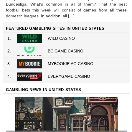
Bundesliga. What’s common in all of them? That the best
football bets this week will consist of games from all these
domestic leagues. In addition, all […]
FEATURED GAMBLING SITES IN UNITED STATES
1.
WILD CASINO
2.
BC.GAME CASINO
3.
MYBOOKIE.AG CASINO
4.
EVERYGAME CASINO
GAMBLING NEWS IN UNITED STATES