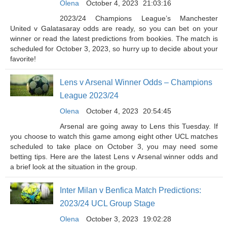
Olena
October 4, 2023
21:03:16
2023/24 Champions League’s Manchester
United v Galatasaray odds are ready, so you can bet on your
winner or read the latest predictions from bookies. The match is
scheduled for October 3, 2023, so hurry up to decide about your
favorite!
Lens v Arsenal Winner Odds – Champions
League 2023/24
Olena
October 4, 2023
20:54:45
Arsenal are going away to Lens this Tuesday. If
you choose to watch this game among eight other UCL matches
scheduled to take place on October 3, you may need some
betting tips. Here are the latest Lens v Arsenal winner odds and
a brief look at the situation in the group.
Inter Milan v Benfica Match Predictions:
2023/24 UCL Group Stage
Olena
October 3, 2023
19:02:28