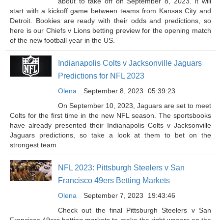
about to take off on September 8, 2023. It will
start with a kickoff game between teams from Kansas City and
Detroit. Bookies are ready with their odds and predictions, so
here is our Chiefs v Lions betting preview for the opening match
of the new football year in the US.
Indianapolis Colts v Jacksonville Jaguars
Predictions for NFL 2023
Olena
September 8, 2023
05:39:23
On September 10, 2023, Jaguars are set to meet
Colts for the first time in the new NFL season. The sportsbooks
have already presented their Indianapolis Colts v Jacksonville
Jaguars predictions, so take a look at them to bet on the
strongest team.
NFL 2023: Pittsburgh Steelers v San
Francisco 49ers Betting Markets
Olena
September 7, 2023
19:43:46
Check out the final Pittsburgh Steelers v San