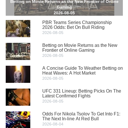
Betting on Movie Returns as the New Frontier of Online
Gaming
2026-08-05
PBR Teams Series Championship
2026 Odds: Bet On Bull Riding
2026-08-05
Betting on Movie Returns as the New
Frontier of Online Gaming
2026-08-05
A Concise Guide To Weather Betting on
Heat Waves: A Hot Market
2026-08-05
UFC 331 Lineup: Betting Picks On The
Latest Confirmed Fights
2026-08-05
Odds For Nikola Tsolov To Get Into F1:
The Next In-line At Red Bull
2026-08-04