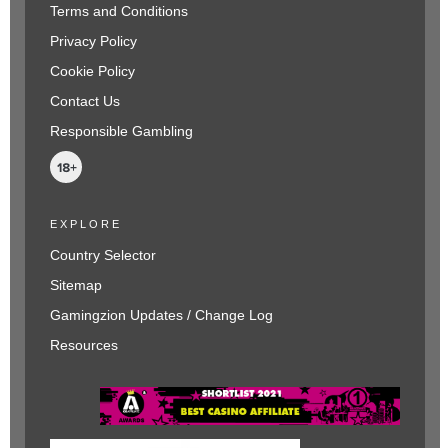
Terms and Conditions
Privacy Policy
Cookie Policy
Contact Us
Responsible Gambling
EXPLORE
Country Selector
Sitemap
Gamingzion Updates / Change Log
Resources