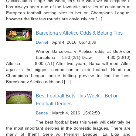
Qualifications’ stage this week, let’s see what we can expect! It
has always been one of the favourite activities of customers at
European football betting sites to bet on Champions League,
however the first few rounds are obviously not […]
Barcelona v Atletico Odds & Betting Tips
Daniel
April 4, 2016
05:43:39
Winner Barcelona v Atletico odds at BetVictor
Barcelona 1.50 (2/1) Draw 4.30 (33/10)
Atletico 8.00 (7/1) After two years, Barca will meet Atleti
again in the biggest competition in club football. Read our
Champions League online betting preview to find the best
Barcelona v Atletico odds and […]
Best Football Bets This Week – Bet on
Football Derbies
Bence
March 4, 2016
15:02:50
The best football bets this week will definitely be
the most important derbies in the domestic leagues. There are
many of them! Serie A, Premier League, La Liga and