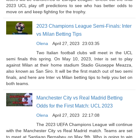
2023 UCL play off predictions to see who has better odds to
move on and keep fighting for the trophy.
2023 Champions League Semi-Finals: Inter
vs Milan Betting Tips
Olena
April 27, 2023
23:03:35
Two Italian football clubs will meet in the UCL
semi finals this spring. On May 10, 2023, Inter is set to play
against Milan at their home stadium Stadio Giuseppe Meazza,
also known as San Siro. It will be the first match out of two semi
finals, and here are Inter vs Milan betting tips to help you bet on
both teams.
Manchester City vs Real Madrid Betting
Odds for the First Match: UCL 2023
Olena
April 27, 2023
22:17:08
The 2023 UEFA Champions League will continue
with the Manchester City vs Real Madrid match. Teams are set
to meet at Santiago Bernabeu on May 9th. Who is going to win