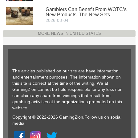
Gamblers Can Benefit From WOTC’s
New Products: The New Sets
2026-08-04
MORE NEWS IN UNITED STATES
The articles published on our site are have information
and entertainment purposes. The information shown on
this site is correct at the time of the writing. We at
GamingZion cannot be held responsible for any loss nor
can claim any share from winnings that result from
gambling activities at the organizations promoted on this
website.
Copyright © 2022-2026 GamingZion.Follow us on social
media: