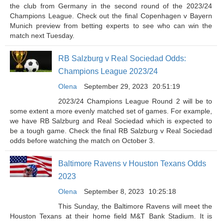
the club from Germany in the second round of the 2023/24
Champions League. Check out the final Copenhagen v Bayern
Munich preview from betting experts to see who can win the
match next Tuesday.
RB Salzburg v Real Sociedad Odds:
Champions League 2023/24
Olena
September 29, 2023
20:51:19
2023/24 Champions League Round 2 will be to
some extent a more evenly matched set of games. For example,
we have RB Salzburg and Real Sociedad which is expected to
be a tough game. Check the final RB Salzburg v Real Sociedad
odds before watching the match on October 3.
Baltimore Ravens v Houston Texans Odds
2023
Olena
September 8, 2023
10:25:18
This Sunday, the Baltimore Ravens will meet the
Houston Texans at their home field M&T Bank Stadium. It is