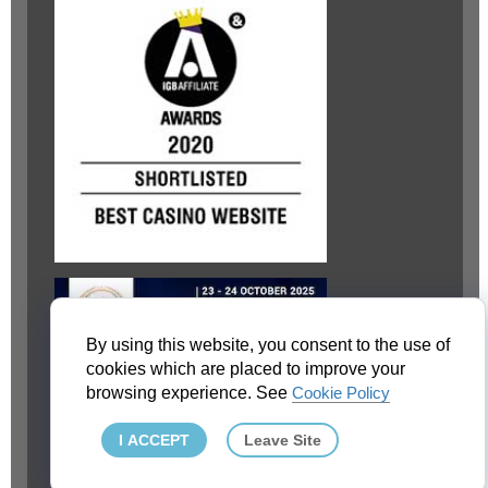
By using this website, you consent to the use of
cookies which are placed to improve your
browsing experience. See
Cookie Policy
I ACCEPT
Leave Site