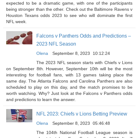
expected to be a dramatic game, with one of the participants
being stronger than the other. Check out the Baltimore Ravens v
Houston Texans odds 2023 to see who will dominate the first
NFL week.
Falcons v Panthers Odds and Predictions –
2023 NFL Season
Olena
September 8, 2023
10:12:24
The 2023 NFL season starts with Chiefs v Lions
on September 8th. However, September 10th will be the most
interesting for football fans, with 13 games taking place the
same day. The Atlanta Falcons and Carolina Panthers are also
scheduled to play on this day, and the match promises to be
worth watching. Why? Just look at the Falcons v Panthers odds
and predictions to learn the answer.
NFL 2023: Chiefs v Lions Betting Preview
Olena
September 8, 2023
05:46:48
The 104th National Football League season is