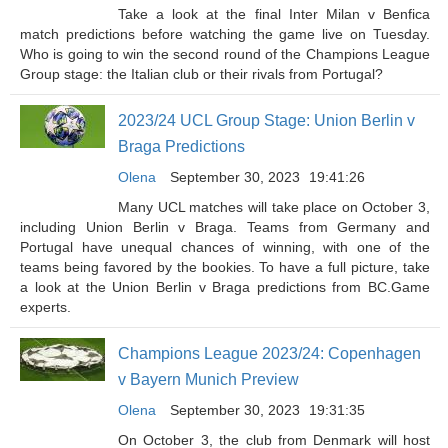
Take a look at the final Inter Milan v Benfica
match predictions before watching the game live on Tuesday.
Who is going to win the second round of the Champions League
Group stage: the Italian club or their rivals from Portugal?
2023/24 UCL Group Stage: Union Berlin v
Braga Predictions
Olena
September 30, 2023
19:41:26
Many UCL matches will take place on October 3,
including Union Berlin v Braga. Teams from Germany and
Portugal have unequal chances of winning, with one of the
teams being favored by the bookies. To have a full picture, take
a look at the Union Berlin v Braga predictions from BC.Game
experts.
Champions League 2023/24: Copenhagen
v Bayern Munich Preview
Olena
September 30, 2023
19:31:35
On October 3, the club from Denmark will host