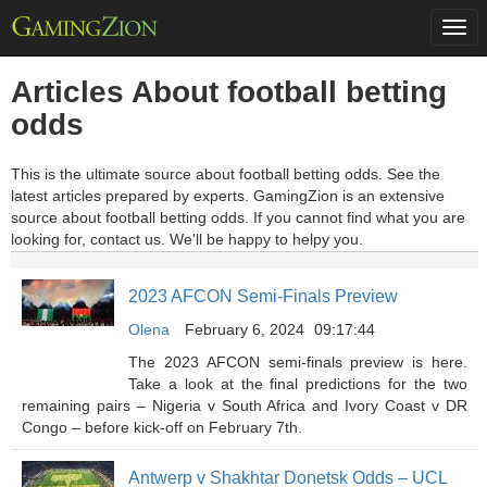
Togg
navi
Articles About football betting
odds
This is the ultimate source about football betting odds. See the
latest articles prepared by experts. GamingZion is an extensive
source about football betting odds. If you cannot find what you are
looking for, contact us. We'll be happy to helpy you.
2023 AFCON Semi-Finals Preview
Olena
February 6, 2024
09:17:44
The 2023 AFCON semi-finals preview is here.
Take a look at the final predictions for the two
remaining pairs – Nigeria v South Africa and Ivory Coast v DR
Congo – before kick-off on February 7th.
Antwerp v Shakhtar Donetsk Odds – UCL