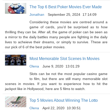
The Top 6 Best Poker Movies Ever Made
Jonathan
September 25, 2024
17:14:09
Considering these movies are centred around a
game of cards, you'd be surprised as to how
thrilling they can be. After all, the game of poker can be seen as
a mirror to the daily battles many people are fighting in the daily
lives to acheieve their dreams, or simply to survive. These are
our pick of 6 of the best poker movies.
Most Memorable Slot Scenes In Movies
Olena
June 9, 2020
13:01:29
Slots can be not the most popular casino game
to film, but there are still many memorable slot
scenes in movies. If you want to experience how to hit the
jackpot like in Hollywood, here are 5 films to watch.
Top 5 Movies About Winning The Lotto
Olena
April 22, 2020
10:30:51