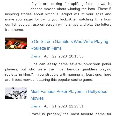
If you are looking for uplifting films to watch,
choose movies about winning the lotto. These 5
inspiring stories about hitting a jackpot will lift your spirit and
make you eager for trying your luck. After watching films from
our list, you can use on-screen winners’ tips and play the lottery
from home.
5 On-Screen Gamblers Who Were Playing
Roulette in Films
Olena
April 22, 2020
10:13:35
One can easily name several on-screen poker
players, but who were the most famous gamblers playing
roulette in films? If you struggle with naming at least one, here
are 5 best movies featuring this popular casino game.
Most Famous Poker Players in Hollywood
Movies
Olena
April 21, 2020
12:29:31
Poker is probably the most favorite game for