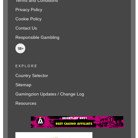
Terms and Conditions
Privacy Policy
Cookie Policy
Contact Us
Responsible Gambling
EXPLORE
Country Selector
Sitemap
Gamingzion Updates / Change Log
Resources