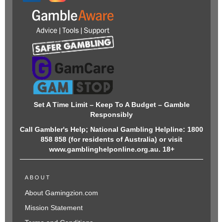
Set A Time Limit – Keep To A Budget – Gamble
Responsibly
Call Gambler's Help; National Gambling Helpline: 1800
858 858 (for residents of Australia) or visit
www.gamblinghelponline.org.au. 18+
ABOUT
About Gamingzion.com
Mission Statement