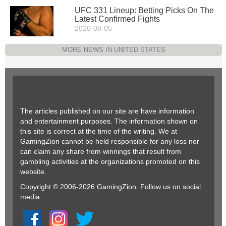
UFC 331 Lineup: Betting Picks On The
Latest Confirmed Fights
2026-08-05
MORE NEWS IN UNITED STATES
The articles published on our site are have information
and entertainment purposes. The information shown on
this site is correct at the time of the writing. We at
GamingZion cannot be held responsible for any loss nor
can claim any share from winnings that result from
gambling activities at the organizations promoted on this
website.
Copyright © 2006-2026 GamingZion. Follow us on social
media: