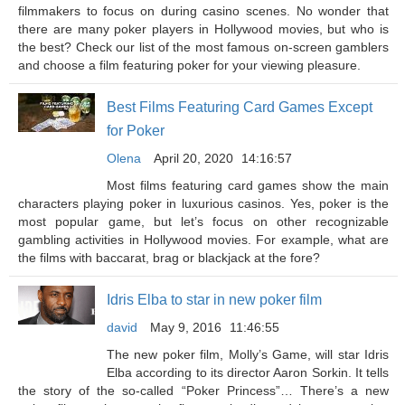
filmmakers to focus on during casino scenes. No wonder that
there are many poker players in Hollywood movies, but who is
the best? Check our list of the most famous on-screen gamblers
and choose a film featuring poker for your viewing pleasure.
Best Films Featuring Card Games Except
for Poker
Olena
April 20, 2020
14:16:57
Most films featuring card games show the main
characters playing poker in luxurious casinos. Yes, poker is the
most popular game, but let’s focus on other recognizable
gambling activities in Hollywood movies. For example, what are
the films with baccarat, brag or blackjack at the fore?
Idris Elba to star in new poker film
david
May 9, 2016
11:46:55
The new poker film, Molly’s Game, will star Idris
Elba according to its director Aaron Sorkin. It tells
the story of the so-called “Poker Princess”… There’s a new