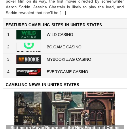
poker film on its way, the first movie directed by screenwriter
Aaron Sorkin. Jessica Chastain is likely to play the lead, and
Sorkin revealed that she’ll be […]
FEATURED GAMBLING SITES IN UNITED STATES
1.
WILD CASINO
2.
BC.GAME CASINO
3.
MYBOOKIE.AG CASINO
4.
EVERYGAME CASINO
GAMBLING NEWS IN UNITED STATES
Betting on Movie Returns as the New Frontier of Online