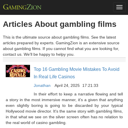
Togg
navi
Articles About gambling films
This is the ultimate source about gambling films. See the latest
articles prepared by experts. GamingZion is an extensive source
about gambling films. If you cannot find what you are looking for,
contact us. We'll be happy to helpy you.
Top 16 Gambling Movie Mistakes To Avoid
In Real Life Casinos
Jonathan
April 24, 2025
17:21:33
In their effort to keep a narrative flowing and tell
a story in the most immersive manner, it's a given that anything
even slightly boring is going to be discarded by your typical
Hollywood movie director. It's the same story with gambling films,
in that what we see on the silver screen often has no relation to
the real world of casino gambling.