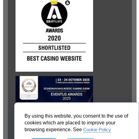
By using this website, you consent to the use of
cookies which are placed to improve your
browsing experience. See
Cookie Policy