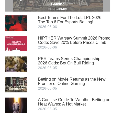
Gaming
2026-08-05
Best Teams For The LoL LPL 2026:
The Top 6 For Esports Betting!
2026-08-06
HIPTHER Warsaw Summit 2026 Promo
Code: Save 20% Before Prices Climb
2026-08-06
PBR Teams Series Championship
2026 Odds: Bet On Bull Riding
2026-08-05
Betting on Movie Returns as the New
Frontier of Online Gaming
2026-08-05
A Concise Guide To Weather Betting on
Heat Waves: A Hot Market
2026-08-05