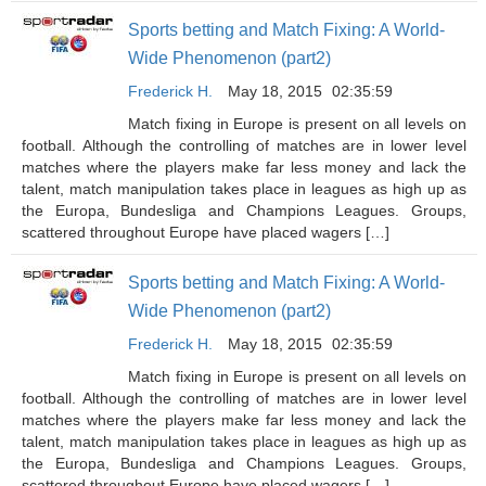
Sports betting and Match Fixing: A World-
Wide Phenomenon (part2)
Frederick H.
May 18, 2015
02:35:59
Match fixing in Europe is present on all levels on
football. Although the controlling of matches are in lower level
matches where the players make far less money and lack the
talent, match manipulation takes place in leagues as high up as
the Europa, Bundesliga and Champions Leagues. Groups,
scattered throughout Europe have placed wagers […]
Sports betting and Match Fixing: A World-
Wide Phenomenon (part2)
Frederick H.
May 18, 2015
02:35:59
Match fixing in Europe is present on all levels on
football. Although the controlling of matches are in lower level
matches where the players make far less money and lack the
talent, match manipulation takes place in leagues as high up as
the Europa, Bundesliga and Champions Leagues. Groups,
scattered throughout Europe have placed wagers […]