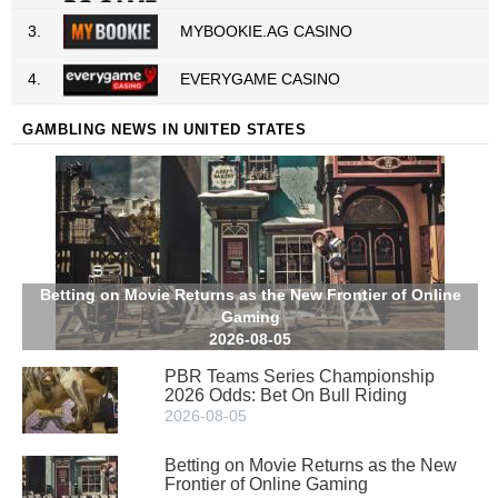
3.
MYBOOKIE.AG CASINO
4.
EVERYGAME CASINO
GAMBLING NEWS IN UNITED STATES
Betting on Movie Returns as the New Frontier of Online
Gaming
2026-08-05
PBR Teams Series Championship
2026 Odds: Bet On Bull Riding
2026-08-05
Betting on Movie Returns as the New
Frontier of Online Gaming