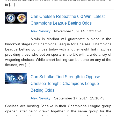
in […]
Can Chelsea Repeat the 6-0 Win: Latest
Champions League Betting Odds
Alex Nevsky
November 5, 2014
13:27:24
A win in Maribor will guarantee a place in the
knockout stages of Champions League for Chelsea. Champions
League betting continues today with another eight hot matches
providing those who bet on sports in the UK with a wide array of
wagering choices. While smart betting can be done on any of the
fixtures, we […]
Can Schalke Find Strength to Oppose
Chelsea Tonight: Champions League
Betting Odds
Alex Nevsky
September 17, 2014
15:10:49
Chelsea are hosting Schalke in their Champions League group
opener, after being drawn together in the same group for the