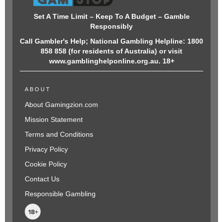
Set A Time Limit – Keep To A Budget – Gamble
Responsibly
Call Gambler's Help; National Gambling Helpline: 1800
858 858 (for residents of Australia) or visit
www.gamblinghelponline.org.au. 18+
ABOUT
About Gamingzion.com
Mission Statement
Terms and Conditions
Privacy Policy
Cookie Policy
Contact Us
Responsible Gambling