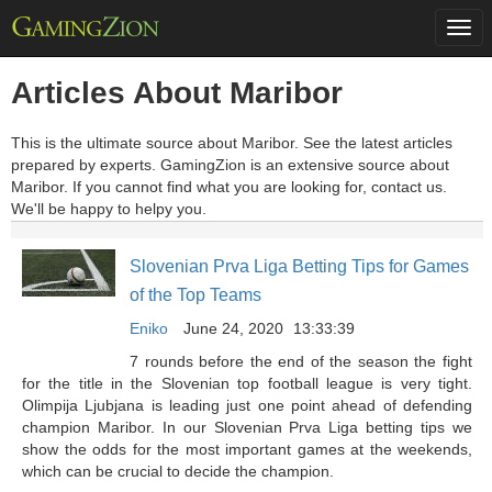
Togg
navi
Articles About Maribor
This is the ultimate source about Maribor. See the latest articles
prepared by experts. GamingZion is an extensive source about
Maribor. If you cannot find what you are looking for, contact us.
We'll be happy to helpy you.
Slovenian Prva Liga Betting Tips for Games
of the Top Teams
Eniko
June 24, 2020
13:33:39
7 rounds before the end of the season the fight
for the title in the Slovenian top football league is very tight.
Olimpija Ljubjana is leading just one point ahead of defending
champion Maribor. In our Slovenian Prva Liga betting tips we
show the odds for the most important games at the weekends,
which can be crucial to decide the champion.