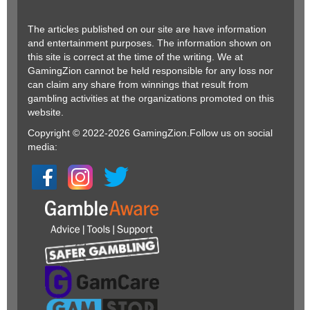
The articles published on our site are have information
and entertainment purposes. The information shown on
this site is correct at the time of the writing. We at
GamingZion cannot be held responsible for any loss nor
can claim any share from winnings that result from
gambling activities at the organizations promoted on this
website.
Copyright © 2022-2026 GamingZion.Follow us on social
media: