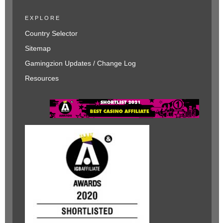
EXPLORE
Country Selector
Sitemap
Gamingzion Updates / Change Log
Resources