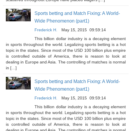
Sports betting and Match Fixing: A World-
Wide Phenomenon (part1)
Frederick H.
May 15, 2015
09:59:14
This billion dollar industry is a decaying element
in sports throughout the world. Legalizing sports betting is a hot
topic in the states. Since most of the USD 100 billion plus empire
is controlled outside of America, there is reason to look at
dealing in Europe and Asia. The controlling of matches is normal
in […]
Sports betting and Match Fixing: A World-
Wide Phenomenon (part1)
Frederick H.
May 15, 2015
09:59:14
This billion dollar industry is a decaying element
in sports throughout the world. Legalizing sports betting is a hot
topic in the states. Since most of the USD 100 billion plus empire
is controlled outside of America, there is reason to look at
dealing in Europe and Asia. The controlling of matches is normal