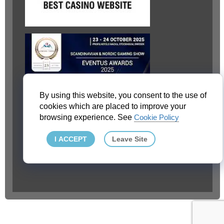
By using this website, you consent to the use of
cookies which are placed to improve your
browsing experience. See
Cookie Policy
I ACCEPT
Leave Site