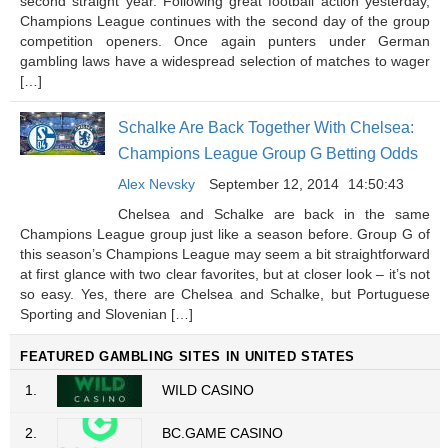
second straight year. Following great football action yesterday,
Champions League continues with the second day of the group
competition openers. Once again punters under German
gambling laws have a widespread selection of matches to wager
[…]
Schalke Are Back Together With Chelsea:
Champions League Group G Betting Odds
Alex Nevsky
September 12, 2014
14:50:43
Chelsea and Schalke are back in the same
Champions League group just like a season before. Group G of
this season’s Champions League may seem a bit straightforward
at first glance with two clear favorites, but at closer look – it’s not
so easy. Yes, there are Chelsea and Schalke, but Portuguese
Sporting and Slovenian […]
FEATURED GAMBLING SITES IN UNITED STATES
1.
WILD CASINO
2.
BC.GAME CASINO