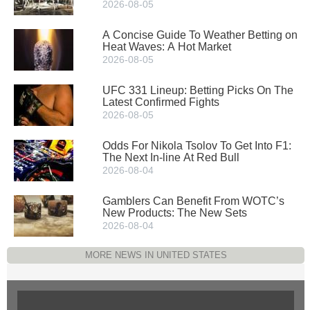
2026-08-05
A Concise Guide To Weather Betting on
Heat Waves: A Hot Market
2026-08-05
UFC 331 Lineup: Betting Picks On The
Latest Confirmed Fights
2026-08-05
Odds For Nikola Tsolov To Get Into F1:
The Next In-line At Red Bull
2026-08-04
Gamblers Can Benefit From WOTC’s
New Products: The New Sets
2026-08-04
MORE NEWS IN UNITED STATES