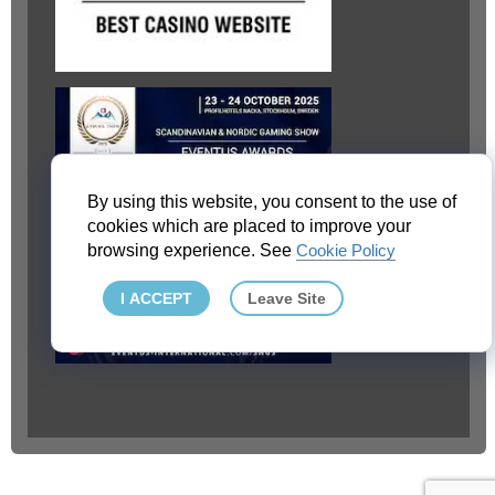
By using this website, you consent to the use of
cookies which are placed to improve your
browsing experience. See
Cookie Policy
I ACCEPT
Leave Site