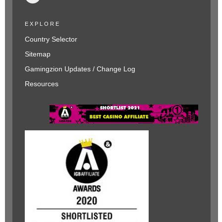
EXPLORE
Country Selector
Sitemap
Gamingzion Updates / Change Log
Resources