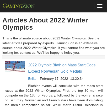
Togg
navi
Articles About 2022 Winter
Olympics
This is the ultimate source about 2022 Winter Olympics. See the
latest articles prepared by experts. GamingZion is an extensive
source about 2022 Winter Olympics. If you cannot find what you are
looking for, contact us. We'll be happy to helpy you.
2022 Olympic Biathlon Mass Start Odds
Expect Norwegian Gold Medals
Eniko
February 17, 2022
13:20:34
Biathlon events will conclude with the mass start
races at the 2022 Winter Olympics. First, the top 30 men will
compete on the 18th of February, followed by the women’s race
on Saturday. Norwegian and French stars have been dominating
the men’s competition so far. While Marte Olsbu Roiseland is