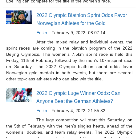
Loelling can compete for the title in the women’s race.
2022 Olympic Biathlon Sprint Odds Favor
Norwegian Athletes for the Gold
Eniko
February 9, 2022
08:07:14
After the mixed relay and individual events, the
sprint races are coming in the biathlon program of the 2022
Beijing Olympics. The women’s 7,5km sprint race is held this
Friday, 11th of February followed by the men’s 10km sprint race
on Saturday. The 2022 Olympic biathlon sprint odds favor
Norwegian gold medals in both events, but there are several
other top-class athletes who can also win the title.
2022 Olympic Luge Winner Odds: Can
Anyone Beat the German Athletes?
Eniko
February 4, 2022
21:55:32
The luge competition will start this Saturday, on
the 5th of February with the men’s singles heats, ahead of the
women’s, doubles, and team relay events. The 2022 Olympic