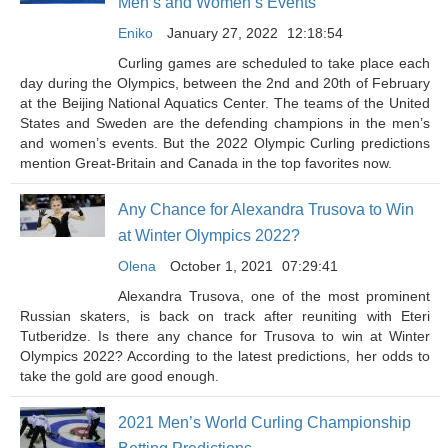
Men’s and Women’s Events
Eniko
January 27, 2022
12:18:54
Curling games are scheduled to take place each
day during the Olympics, between the 2nd and 20th of February
at the Beijing National Aquatics Center. The teams of the United
States and Sweden are the defending champions in the men’s
and women’s events. But the 2022 Olympic Curling predictions
mention Great-Britain and Canada in the top favorites now.
Any Chance for Alexandra Trusova to Win
at Winter Olympics 2022?
Olena
October 1, 2021
07:29:41
Alexandra Trusova, one of the most prominent
Russian skaters, is back on track after reuniting with Eteri
Tutberidze. Is there any chance for Trusova to win at Winter
Olympics 2022? According to the latest predictions, her odds to
take the gold are good enough.
2021 Men’s World Curling Championship