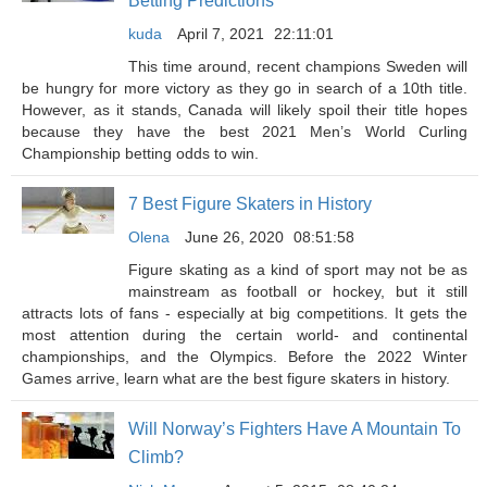
Betting Predictions
kuda
April 7, 2021
22:11:01
This time around, recent champions Sweden will
be hungry for more victory as they go in search of a 10th title.
However, as it stands, Canada will likely spoil their title hopes
because they have the best 2021 Men’s World Curling
Championship betting odds to win.
7 Best Figure Skaters in History
Olena
June 26, 2020
08:51:58
Figure skating as a kind of sport may not be as
mainstream as football or hockey, but it still
attracts lots of fans - especially at big competitions. It gets the
most attention during the certain world- and continental
championships, and the Olympics. Before the 2022 Winter
Games arrive, learn what are the best figure skaters in history.
Will Norway’s Fighters Have A Mountain To
Climb?