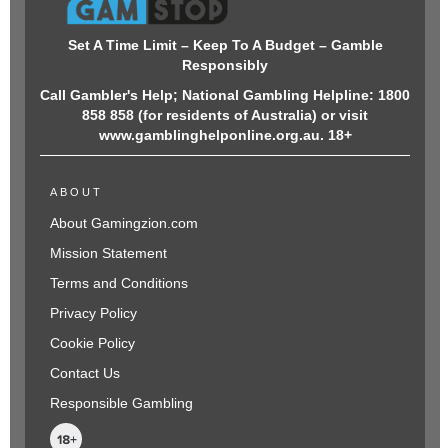
Set A Time Limit – Keep To A Budget – Gamble
Responsibly
Call Gambler's Help; National Gambling Helpline: 1800
858 858 (for residents of Australia) or visit
www.gamblinghelponline.org.au. 18+
ABOUT
About Gamingzion.com
Mission Statement
Terms and Conditions
Privacy Policy
Cookie Policy
Contact Us
Responsible Gambling