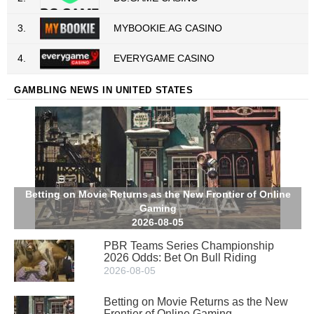
3.
MYBOOKIE.AG CASINO
4.
EVERYGAME CASINO
GAMBLING NEWS IN UNITED STATES
Betting on Movie Returns as the New Frontier of Online
Gaming
2026-08-05
PBR Teams Series Championship
2026 Odds: Bet On Bull Riding
2026-08-05
Betting on Movie Returns as the New
Frontier of Online Gaming