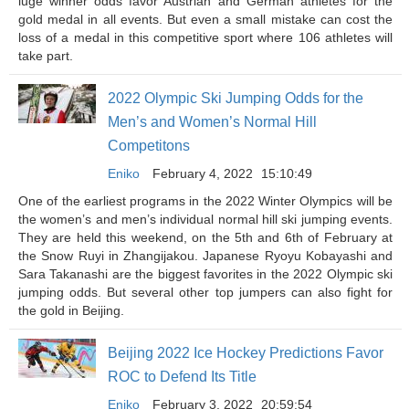
luge winner odds favor Austrian and German athletes for the
gold medal in all events. But even a small mistake can cost the
loss of a medal in this competitive sport where 106 athletes will
take part.
2022 Olympic Ski Jumping Odds for the
Men’s and Women’s Normal Hill
Competitons
Eniko
February 4, 2022
15:10:49
One of the earliest programs in the 2022 Winter Olympics will be
the women’s and men’s individual normal hill ski jumping events.
They are held this weekend, on the 5th and 6th of February at
the Snow Ruyi in Zhangijakou. Japanese Ryoyu Kobayashi and
Sara Takanashi are the biggest favorites in the 2022 Olympic ski
jumping odds. But several other top jumpers can also fight for
the gold in Beijing.
Beijing 2022 Ice Hockey Predictions Favor
ROC to Defend Its Title
Eniko
February 3, 2022
20:59:54