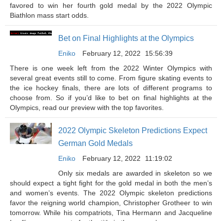
favored to win her fourth gold medal by the 2022 Olympic
Biathlon mass start odds.
Bet on Final Highlights at the Olympics
Eniko
February 12, 2022
15:56:39
There is one week left from the 2022 Winter Olympics with
several great events still to come. From figure skating events to
the ice hockey finals, there are lots of different programs to
choose from. So if you’d like to bet on final highlights at the
Olympics, read our preview with the top favorites.
2022 Olympic Skeleton Predictions Expect
German Gold Medals
Eniko
February 12, 2022
11:19:02
Only six medals are awarded in skeleton so we
should expect a tight fight for the gold medal in both the men’s
and women’s events. The 2022 Olympic skeleton predictions
favor the reigning world champion, Christopher Grotheer to win
tomorrow. While his compatriots, Tina Hermann and Jacqueline