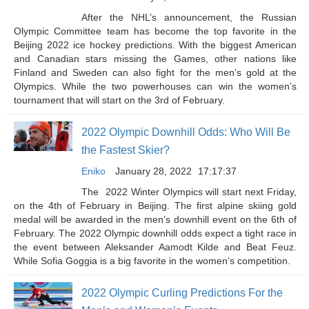
After the NHL’s announcement, the Russian
Olympic Committee team has become the top favorite in the
Beijing 2022 ice hockey predictions. With the biggest American
and Canadian stars missing the Games, other nations like
Finland and Sweden can also fight for the men’s gold at the
Olympics. While the two powerhouses can win the women’s
tournament that will start on the 3rd of February.
2022 Olympic Downhill Odds: Who Will Be
the Fastest Skier?
Eniko
January 28, 2022
17:17:37
The 2022 Winter Olympics will start next Friday,
on the 4th of February in Beijing. The first alpine skiing gold
medal will be awarded in the men’s downhill event on the 6th of
February. The 2022 Olympic downhill odds expect a tight race in
the event between Aleksander Aamodt Kilde and Beat Feuz.
While Sofia Goggia is a big favorite in the women’s competition.
2022 Olympic Curling Predictions For the