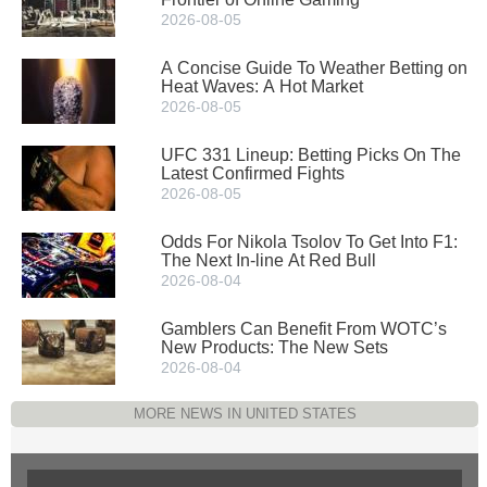
2026-08-05
A Concise Guide To Weather Betting on
Heat Waves: A Hot Market
2026-08-05
UFC 331 Lineup: Betting Picks On The
Latest Confirmed Fights
2026-08-05
Odds For Nikola Tsolov To Get Into F1:
The Next In-line At Red Bull
2026-08-04
Gamblers Can Benefit From WOTC’s
New Products: The New Sets
2026-08-04
MORE NEWS IN UNITED STATES