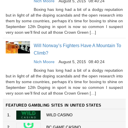
Nich Moore
August 5, 2015
08:40:24
Boxing has long had a bit of a dodgy reputation
but in light of all the doping scandals and the open research into
them by some countries, perhaps it’s time for boxing to shine on
September 12th Doping in sport is now so common I suspect
very soon we’ll find out all those Crown Green […]
Will Norway’s Fighters Have A Mountain To
Climb?
Nich Moore
August 5, 2015
08:40:24
Boxing has long had a bit of a dodgy reputation
but in light of all the doping scandals and the open research into
them by some countries, perhaps it’s time for boxing to shine on
September 12th Doping in sport is now so common I suspect
very soon we’ll find out all those Crown Green […]
FEATURED GAMBLING SITES IN UNITED STATES
1.
WILD CASINO
2.
BC.GAME CASINO