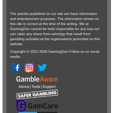
The articles published on our site are have information
and entertainment purposes. The information shown on
this site is correct at the time of the writing. We at
GamingZion cannot be held responsible for any loss nor
can claim any share from winnings that result from
gambling activities at the organizations promoted on this
website.
Copyright © 2022-2026 GamingZion.Follow us on social
media: