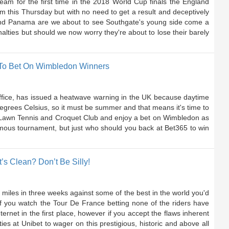
team for the first time in the 2018 World Cup finals the England
um this Thursday but with no need to get a result and deceptively
 and Panama are we about to see Southgate's young side come a
lties but should we now worry they're about to lose their barely
To Bet On Wimbledon Winners
ffice, has issued a heatwave warning in the UK because daytime
egrees Celsius, so it must be summer and that means it's time to
nd Lawn Tennis and Croquet Club and enjoy a bet on Wimbledon as
famous tournament, but just who should you back at Bet365 to win
’s Clean? Don’t Be Silly!
 miles in three weeks against some of the best in the world you'd
f you watch the Tour De France betting none of the riders have
ernet in the first place, however if you accept the flaws inherent
ies at Unibet to wager on this prestigious, historic and above all