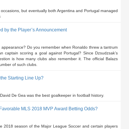
l occasions, but eventually both Argentina and Portugal managed
6
ed by the Player’s Announcement
 appearance? Do you remember when Ronaldo threw a tantrum
n captain scoring a goal against Portugal? Since Dzsudzsak’s
estion is how many clubs also remember it. The official Balazs
number of such clubs.
the Starting Line Up?
avid De Gea was the best goalkeeper in football history.
 Favorable MLS 2018 MVP Award Betting Odds?
e 2018 season of the Major League Soccer and certain players