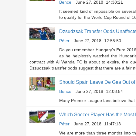
Bence
June 27, 2018
14:38:21
It seemed kind of impossible on severa
to qualify for the World Cup Round of 1
Dzsudzsak Transfer Odds Unaffect
Péter
June 27, 2018
12:55:50
Do you remember Hungary’s Euro 2016
as he helplessly watched the Hungaria
contract with Al Wahda FC is about to expire, the qu
Dzsudzsak transfer odds suggest that there are a fair 
Should Spain Leave De Gea Out of 
Bence
June 27, 2018
12:08:54
Many Premier League fans believe that D
Which Soccer Player Has the Most
Péter
June 27, 2018
11:47:13
We are more than three months into th