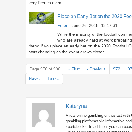
very French event.
Place an Early Bet on the 2020 Foo
Péter
June 26, 2018
13:17:31
While the majority of the football commu
who are already hard at work preparin
them: if you place an early bet on the 2020 Football O
start changing as the event draws closer.
Page 976 of 990
«
First
‹
Previous
972
9
Next
›
Last
»
Kateryna
A real online gambling enthusiast with 
gambling platforms via informative and 
sportsbooks. In addition, you can boos