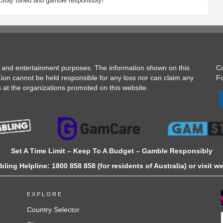
 Stay tuned and gamble responsibly!
on and entertainment purposes. The information shown on this
C
gZion cannot be held responsible for any loss nor can claim any
Fo
s at the organizations promoted on this website.
Set A Time Limit – Keep To A Budget – Gamble Responsibly
ling Helpline: 1800 858 858 (for residents of Australia) or visit
EXPLORE
Country Selector