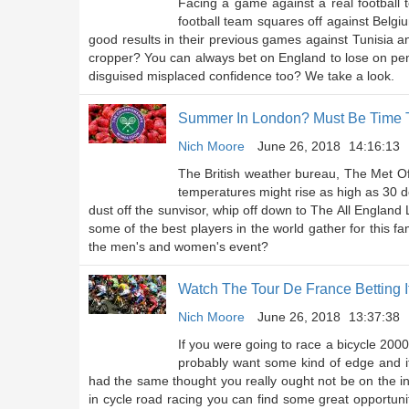
Facing a game against a real football 
football team squares off against Belgi
good results in their previous games against Tunisia
cropper? You can always bet on England to lose on pena
disguised misplaced confidence too? We take a look.
Summer In London? Must Be Time 
Nich Moore
June 26, 2018
14:16:13
The British weather bureau, The Met O
temperatures might rise as high as 30 d
dust off the sunvisor, whip off down to The All Engla
some of the best players in the world gather for this 
the men's and women's event?
Watch The Tour De France Betting It
Nich Moore
June 26, 2018
13:37:38
If you were going to race a bicycle 2000
probably want some kind of edge and i
had the same thought you really ought not be on the int
in cycle road racing you can find some great opportunit