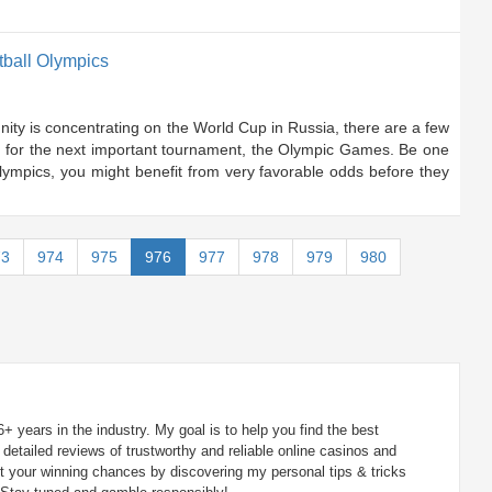
tball Olympics
nity is concentrating on the World Cup in Russia, there are a few
g for the next important tournament, the Olympic Games. Be one
lympics, you might benefit from very favorable odds before they
(current)
73
974
975
976
977
978
979
980
6+ years in the industry. My goal is to help you find the best
detailed reviews of trustworthy and reliable online casinos and
t your winning chances by discovering my personal tips & tricks