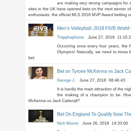
are making very strong campaigns for 
sites in the UK have opened bets on the next winner of 
enthusiasts: the official MLS 2018 MVP Award betting o
Men’s Volleyball: 2018 FIVB World
Thipphaphone
June 27, 2018
11:15:
Occurring once every four years, the 
Olympics! Naturally, we need to know 
bet.
Bet on Tyrone McKenna vs Jack Catt
George J.
June 27, 2018
08:46:43
It is hardly the main attraction of the nig
the making of a champion to be. How
McKenna vs Jack Catterall?
Bet On England To Qualify Now The
Nich Moore
June 26, 2018
14:33:00