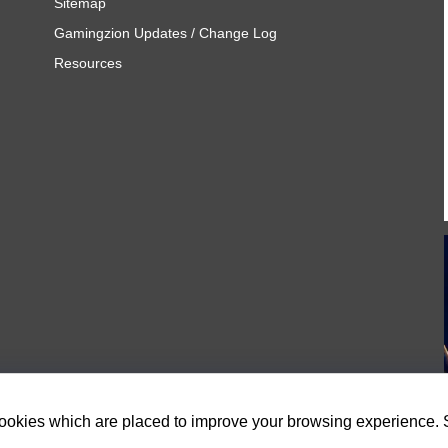
Sitemap
Gamingzion Updates / Change Log
Resources
 cookies which are placed to improve your browsing experience.