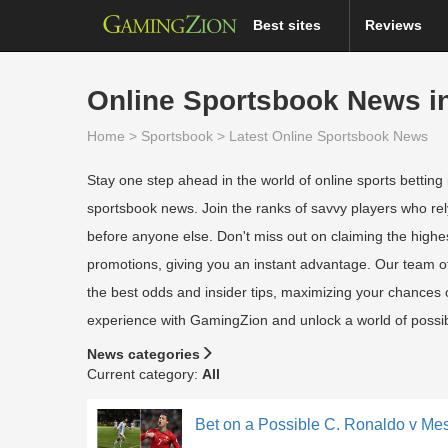
Best sites
Reviews
Online Sportsbook News in
Home
>
Sportsbook
>
Latest Online Sportsbook News
Stay one step ahead in the world of online sports betting
sportsbook news. Join the ranks of savvy players who rel
before anyone else. Don't miss out on claiming the high
promotions, giving you an instant advantage. Our team of
the best odds and insider tips, maximizing your chances o
experience with GamingZion and unlock a world of possibili
News categories
Current category:
All
Bet on a Possible C. Ronaldo v Me