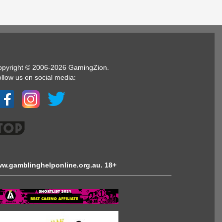
opyright © 2006-2026 GamingZion.
llow us on social media:
 www.gamblinghelponline.org.au. 18+