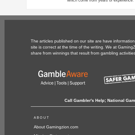
which come from years of experience.
The articles published on our site are have informati
site is correct at the time of the writing. We at Gamin
share from winnings that result from gambling activitie
Call Gambler's Help; National Gamb
ABOUT
About Gamingzion.com