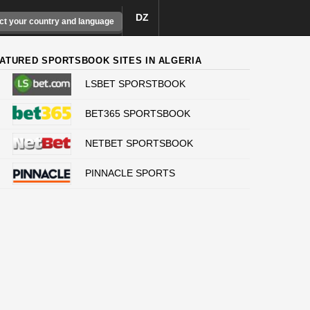
DZ
ct your country and language
ATURED SPORTSBOOK SITES IN ALGERIA
LSBET SPORSTBOOK
BET365 SPORTSBOOK
NETBET SPORTSBOOK
PINNACLE SPORTS