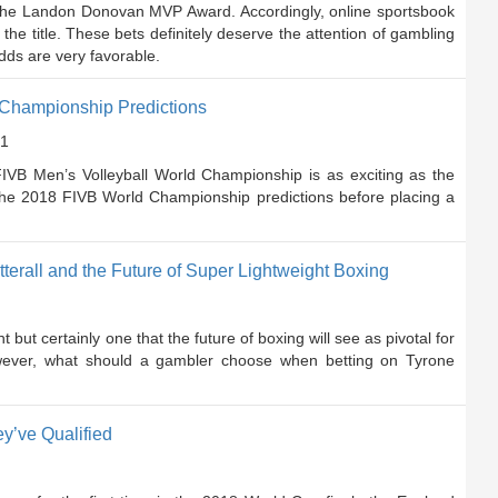
the Landon Donovan MVP Award. Accordingly, online sportsbook
the title. These bets definitely deserve the attention of gambling
dds are very favorable.
 Championship Predictions
21
FIVB Men’s Volleyball World Championship is as exciting as the
the 2018 FIVB World Championship predictions before placing a
erall and the Future of Super Lightweight Boxing
ht but certainly one that the future of boxing will see as pivotal for
ever, what should a gambler choose when betting on Tyrone
y’ve Qualified