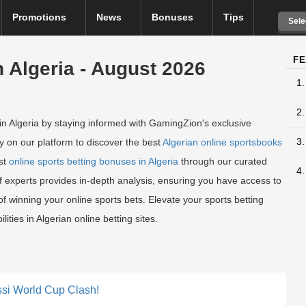
Promotions
News
Bonuses
Tips
Sele
FE
 Algeria - August 2026
1.
2.
 in Algeria by staying informed with GamingZion's exclusive
3.
y on our platform to discover the best
Algerian online sportsbooks
est
online sports betting bonuses in Algeria
through our curated
4.
 experts provides in-depth analysis, ensuring you have access to
f winning your online sports bets. Elevate your sports betting
ties in Algerian online betting sites.
ssi World Cup Clash!