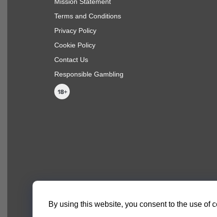
Mission Statement
Terms and Conditions
Privacy Policy
Cookie Policy
Contact Us
Responsible Gambling
By using this website, you consent to the use of