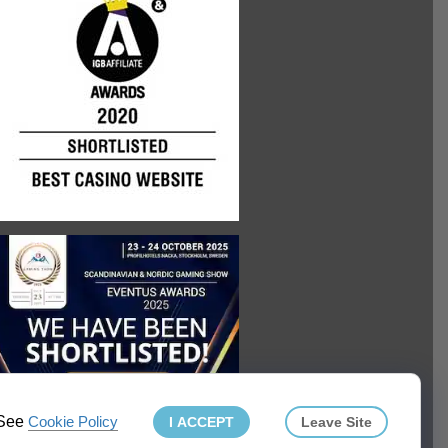
 See
Cookie Policy
I ACCEPT
Leave Site