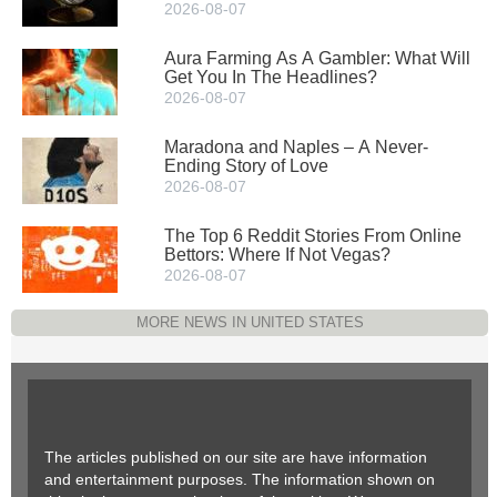
2026-08-07
Aura Farming As A Gambler: What Will
Get You In The Headlines?
2026-08-07
Maradona and Naples – A Never-
Ending Story of Love
2026-08-07
The Top 6 Reddit Stories From Online
Bettors: Where If Not Vegas?
2026-08-07
MORE NEWS IN UNITED STATES
The articles published on our site are have information
and entertainment purposes. The information shown on