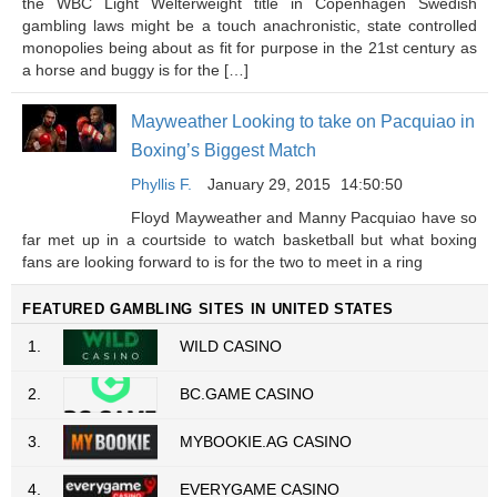
the WBC Light Welterweight title in Copenhagen Swedish
gambling laws might be a touch anachronistic, state controlled
monopolies being about as fit for purpose in the 21st century as
a horse and buggy is for the […]
Mayweather Looking to take on Pacquiao in
Boxing’s Biggest Match
Phyllis F.
January 29, 2015
14:50:50
Floyd Mayweather and Manny Pacquiao have so
far met up in a courtside to watch basketball but what boxing
fans are looking forward to is for the two to meet in a ring
FEATURED GAMBLING SITES IN UNITED STATES
1.
WILD CASINO
2.
BC.GAME CASINO
3.
MYBOOKIE.AG CASINO
4.
EVERYGAME CASINO