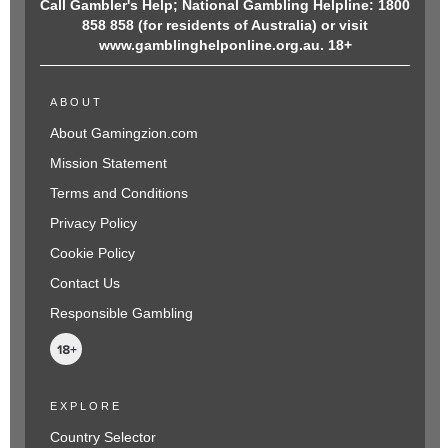
Call Gambler's Help; National Gambling Helpline: 1800
858 858 (for residents of Australia) or visit
www.gamblinghelponline.org.au. 18+
ABOUT
About Gamingzion.com
Mission Statement
Terms and Conditions
Privacy Policy
Cookie Policy
Contact Us
Responsible Gambling
EXPLORE
Country Selector