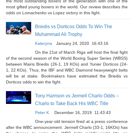
the most outstanding boxers of the generation with one of the
most gifted young boxers in the world. Our review describes the
odds on Lomachenko vs Lopez victory in this fight.
Briedis vs Dorticos Odds To Win The
Muhammad Ali Trophy
Kateryna
January 24, 2020
16:43:16
On the 21st of March Riga will host the final fight
of the second season of the World Boxing Super Series (WBSS)
between Mairis Briedis (26-1, 19 KOs) and Yunier Dorticos (24-
1, 22 KOs). Thus, the IBF and WBC Diamond heavyweight belts
will be at stake. Bookmakers have estimated the Briedis vs
Dorticos odds to win the fight.
Tony Harrison vs Jermell Charlo Odds –
Charlo to Take Back His WBC Title
Peter K.
December 16, 2019
11:43:43
One-year-old tension fired at a press conference
after the WBC announcement. Jermell Charlo (33-1, 16KOs) has