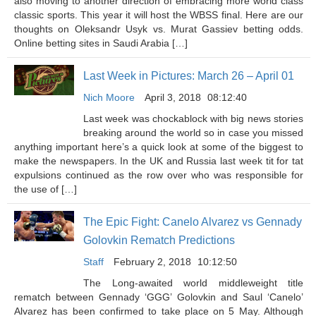
also moving to another direction of embracing more world class
classic sports. This year it will host the WBSS final. Here are our
thoughts on Oleksandr Usyk vs. Murat Gassiev betting odds.
Online betting sites in Saudi Arabia […]
Last Week in Pictures: March 26 – April 01
Nich Moore
April 3, 2018
08:12:40
Last week was chockablock with big news stories
breaking around the world so in case you missed
anything important here’s a quick look at some of the biggest to
make the newspapers. In the UK and Russia last week tit for tat
expulsions continued as the row over who was responsible for
the use of […]
The Epic Fight: Canelo Alvarez vs Gennady
Golovkin Rematch Predictions
Staff
February 2, 2018
10:12:50
The Long-awaited world middleweight title
rematch between Gennady ‘GGG’ Golovkin and Saul ‘Canelo’
Alvarez has been confirmed to take place on 5 May. Although