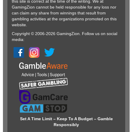
this site is correct at the time of the writing. We at
GamingZion cannot be held responsible for any loss nor
can claim any share from winnings that result from
gambling activities at the organizations promoted on this
website.
Copyright © 2006-2026 GamingZion. Follow us on social
media:
Set A Time Limit – Keep To A Budget – Gamble
Responsibly