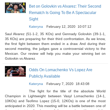
Bet on Golovkin vs Alvarez: Their Second
Rematch Is Going To Be A Spectacular
Sight
Kateryna
February 12, 2020
10:07:12
Saul Alvarez (51-1-2, 35 KOs) and Gennady Golovkin (39-1-1,
35 KOs) are preparing for their third confrontation. As we know,
the first fight between them ended in a draw. And during their
second meeting, the judges gave a controversial victory to the
Mexican. Our review will help you make your winning bet on
Golovkin vs Alvarez.
Odds On Lomachenko Vs Lopez Are
Publicly Available
Kateryna
February 7, 2020
18:43:08
The fight for the title of the absolute World
Champion in Lightweight between Vasyl Lomachenko (14-1,
10KOs) and Teofimo Lopez (15-0, 12KOs) is one of the most
anticipated in 2020. This meeting will be a battle between one of