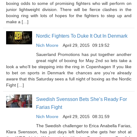
boxing odds to some of promising fighters who will perform on
junior lightweight division. There will be fierce clashes in the
boxing ring with lots of hopes for the fighters to step up and
make a […]
Nordic Fighters To Duke It Out In Denmark
Nich Moore
April 29, 2015
09:19:52
Sauerland Promotions has put together another
great night of boxing for May 2nd so lets take a
look a who’ll be stepping into the ring in Copenhagen If you like
to bet on sports in Denmark the chances are you’re already
aware that this Saturday sees a full night of boxing as the Nordic
Fight […]
Swedish Svensson Bets She’s Ready For
Farias Fight
Nich Moore
April 29, 2015
08:31:59
The Swedish challenger to Erica Anabella Farias,
Klara Svensson, has just days left before she gets her shot at