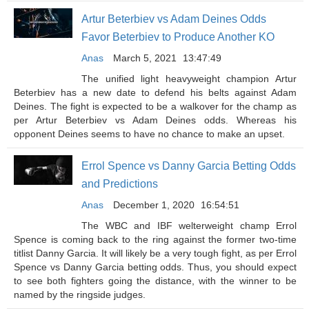
Artur Beterbiev vs Adam Deines Odds
Favor Beterbiev to Produce Another KO
Anas
March 5, 2021
13:47:49
The unified light heavyweight champion Artur
Beterbiev has a new date to defend his belts against Adam
Deines. The fight is expected to be a walkover for the champ as
per Artur Beterbiev vs Adam Deines odds. Whereas his
opponent Deines seems to have no chance to make an upset.
Errol Spence vs Danny Garcia Betting Odds
and Predictions
Anas
December 1, 2020
16:54:51
The WBC and IBF welterweight champ Errol
Spence is coming back to the ring against the former two-time
titlist Danny Garcia. It will likely be a very tough fight, as per Errol
Spence vs Danny Garcia betting odds. Thus, you should expect
to see both fighters going the distance, with the winner to be
named by the ringside judges.