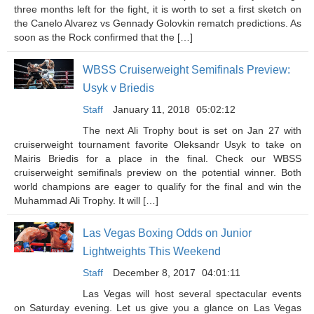
three months left for the fight, it is worth to set a first sketch on
the Canelo Alvarez vs Gennady Golovkin rematch predictions. As
soon as the Rock confirmed that the […]
WBSS Cruiserweight Semifinals Preview:
Usyk v Briedis
Staff
January 11, 2018
05:02:12
The next Ali Trophy bout is set on Jan 27 with
cruiserweight tournament favorite Oleksandr Usyk to take on
Mairis Briedis for a place in the final. Check our WBSS
cruiserweight semifinals preview on the potential winner. Both
world champions are eager to qualify for the final and win the
Muhammad Ali Trophy. It will […]
Las Vegas Boxing Odds on Junior
Lightweights This Weekend
Staff
December 8, 2017
04:01:11
Las Vegas will host several spectacular events
on Saturday evening. Let us give you a glance on Las Vegas