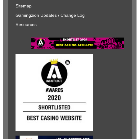
Sitemap
Gamingzion Updates / Change Log
Resources