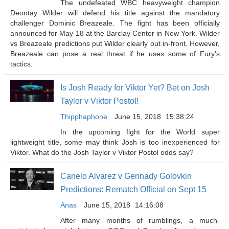
The undefeated WBC heavyweight champion
Deontay Wilder will defend his title against the mandatory
challenger Dominic Breazeale. The fight has been officially
announced for May 18 at the Barclay Center in New York. Wilder
vs Breazeale predictions put Wilder clearly out in-front. However,
Breazeale can pose a real threat if he uses some of Fury’s
tactics.
Is Josh Ready for Viktor Yet? Bet on Josh
Taylor v Viktor Postol!
Thipphaphone
June 15, 2018
15:38:24
In the upcoming fight for the World super
lightweight title, some may think Josh is too inexperienced for
Viktor. What do the Josh Taylor v Viktor Postol odds say?
Canelo Alvarez v Gennady Golovkin
Predictions: Rematch Official on Sept 15
Anas
June 15, 2018
14:16:08
After many months of rumblings, a much-