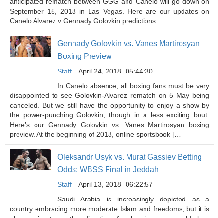
anticipated rematch between GGG and Canelo will go down on
September 15, 2018 in Las Vegas. Here are our updates on
Canelo Alvarez v Gennady Golovkin predictions.
Gennady Golovkin vs. Vanes Martirosyan
Boxing Preview
Staff
April 24, 2018
05:44:30
In Canelo absence, all boxing fans must be very
disappointed to see Golovkin-Alvarez rematch on 5 May being
canceled. But we still have the opportunity to enjoy a show by
the power-punching Golovkin, though in a less exciting bout.
Here’s our Gennady Golovkin vs. Vanes Martirosyan boxing
preview. At the beginning of 2018, online sportsbook […]
Oleksandr Usyk vs. Murat Gassiev Betting
Odds: WBSS Final in Jeddah
Staff
April 13, 2018
06:22:57
Saudi Arabia is increasingly depicted as a
country embracing more moderate Islam and freedoms, but it is