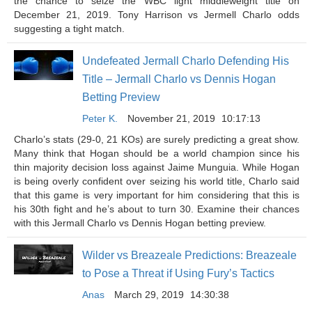
the chance to seize the WBC light middleweight title on
December 21, 2019. Tony Harrison vs Jermell Charlo odds
suggesting a tight match.
Undefeated Jermall Charlo Defending His
Title – Jermall Charlo vs Dennis Hogan
Betting Preview
Peter K.
November 21, 2019
10:17:13
Charlo’s stats (29-0, 21 KOs) are surely predicting a great show.
Many think that Hogan should be a world champion since his
thin majority decision loss against Jaime Munguia. While Hogan
is being overly confident over seizing his world title, Charlo said
that this game is very important for him considering that this is
his 30th fight and he’s about to turn 30. Examine their chances
with this Jermall Charlo vs Dennis Hogan betting preview.
Wilder vs Breazeale Predictions: Breazeale
to Pose a Threat if Using Fury’s Tactics
Anas
March 29, 2019
14:30:38