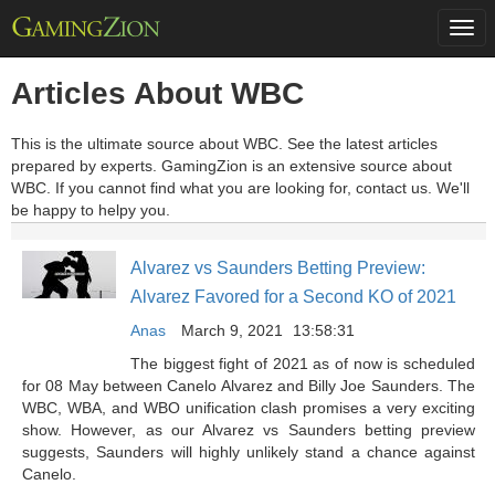
Togg
navi
Articles About WBC
This is the ultimate source about WBC. See the latest articles
prepared by experts. GamingZion is an extensive source about
WBC. If you cannot find what you are looking for, contact us. We'll
be happy to helpy you.
Alvarez vs Saunders Betting Preview:
Alvarez Favored for a Second KO of 2021
Anas
March 9, 2021
13:58:31
The biggest fight of 2021 as of now is scheduled
for 08 May between Canelo Alvarez and Billy Joe Saunders. The
WBC, WBA, and WBO unification clash promises a very exciting
show. However, as our Alvarez vs Saunders betting preview
suggests, Saunders will highly unlikely stand a chance against
Canelo.