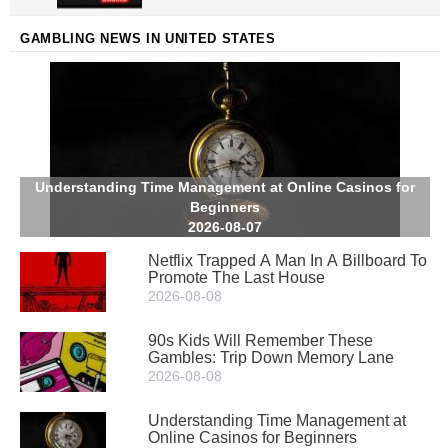
GAMBLING NEWS IN UNITED STATES
Understanding Time Management at Online Casinos for
Beginners
2026-08-07
Netflix Trapped A Man In A Billboard To
Promote The Last House
2026-08-08
90s Kids Will Remember These
Gambles: Trip Down Memory Lane
2026-08-08
Understanding Time Management at
Online Casinos for Beginners