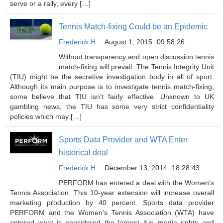
serve or a rally, every […]
Tennis Match-fixing Could be an Epidemic
Frederick H.
August 1, 2015
09:58:26
Without transparency and open discussion tennis
match-fixing will prevail. The Tennis Integrity Unit
(TIU) might be the secretive investigation body in all of sport.
Although its main purpose is to investigate tennis match-fixing,
some believe that TIU isn’t fairly effective. Unknown to UK
gambling news, the TIU has some very strict confidentiality
policies which may […]
Sports Data Provider and WTA Enter
historical deal
Frederick H.
December 13, 2014
18:28:43
PERFORM has entered a deal with the Women’s
Tennis Association. This 10-year extension will increase overall
marketing production by 40 percent. Sports data provider
PERFORM and the Women’s Tennis Association (WTA) have
entered what is considered the largest live media rights and