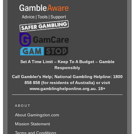
Set A Time Limit – Keep To A Budget – Gamble
Responsibly
Call Gambler's Help; National Gambling Helpline: 1800
858 858 (for residents of Australia) or visit
www.gamblinghelponline.org.au. 18+
ABOUT
About Gamingzion.com
Mission Statement
Terms and Conditions