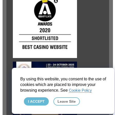
By using this website, you consent to the use of
cookies which are placed to improve your
browsing experience. See
Cookie Policy
I ACCEPT
Leave Site