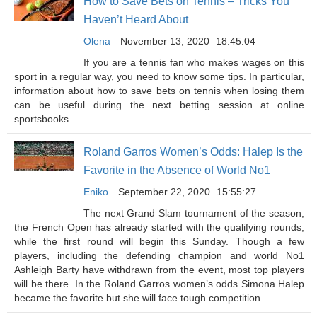
How to Save Bets on Tennis – Tricks You
Haven’t Heard About
Olena
November 13, 2020
18:45:04
If you are a tennis fan who makes wages on this
sport in a regular way, you need to know some tips. In particular,
information about how to save bets on tennis when losing them
can be useful during the next betting session at online
sportsbooks.
Roland Garros Women’s Odds: Halep Is the
Favorite in the Absence of World No1
Eniko
September 22, 2020
15:55:27
The next Grand Slam tournament of the season,
the French Open has already started with the qualifying rounds,
while the first round will begin this Sunday. Though a few
players, including the defending champion and world No1
Ashleigh Barty have withdrawn from the event, most top players
will be there. In the Roland Garros women’s odds Simona Halep
became the favorite but she will face tough competition.