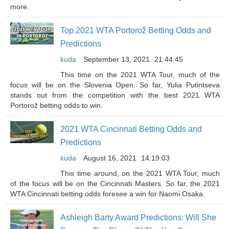
more.
Top 2021 WTA Portorož Betting Odds and
Predictions
kuda
September 13, 2021
21:44:45
This time on the 2021 WTA Tour, much of the
focus will be on the Slovenia Open. So far, Yulia Putintseva
stands out from the competition with the best 2021 WTA
Portorož betting odds to win.
2021 WTA Cincinnati Betting Odds and
Predictions
kuda
August 16, 2021
14:19:03
This time around, on the 2021 WTA Tour, much
of the focus will be on the Cincinnati Masters. So far, the 2021
WTA Cincinnati betting odds foresee a win for Naomi Osaka.
Ashleigh Barty Award Predictions: Will She