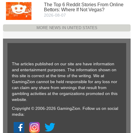
The Top 6 Reddit Stories From Online
Bettors: Where If Not Vegas?
2026-08-07
MORE NEWS IN UNITED STATES
The articles published on our site are have information
and entertainment purposes. The information shown on
this site is correct at the time of the writing. We at
GamingZion cannot be held responsible for any loss nor
can claim any share from winnings that result from
gambling activities at the organizations promoted on this
website.
Copyright © 2006-2026 GamingZion. Follow us on social
media: