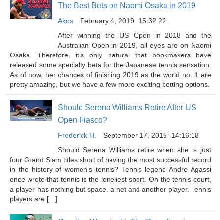
The Best Bets on Naomi Osaka in 2019
Akos
February 4, 2019
15:32:22
After winning the US Open in 2018 and the
Australian Open in 2019, all eyes are on Naomi
Osaka. Therefore, it’s only natural that bookmakers have
released some specialty bets for the Japanese tennis sensation.
As of now, her chances of finishing 2019 as the world no. 1 are
pretty amazing, but we have a few more exciting betting options.
Should Serena Williams Retire After US
Open Fiasco?
Frederick H.
September 17, 2015
14:16:18
Should Serena Williams retire when she is just
four Grand Slam titles short of having the most successful record
in the history of women’s tennis? Tennis legend Andre Agassi
once wrote that tennis is the loneliest sport. On the tennis court,
a player has nothing but space, a net and another player. Tennis
players are […]