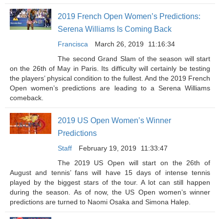
2019 French Open Women’s Predictions:
Serena Williams Is Coming Back
Francisca
March 26, 2019
11:16:34
The second Grand Slam of the season will start
on the 26th of May in Paris. Its difficulty will certainly be testing
the players’ physical condition to the fullest. And the 2019 French
Open women’s predictions are leading to a Serena Williams
comeback.
2019 US Open Women’s Winner
Predictions
Staff
February 19, 2019
11:33:47
The 2019 US Open will start on the 26th of
August and tennis’ fans will have 15 days of intense tennis
played by the biggest stars of the tour. A lot can still happen
during the season. As of now, the US Open women’s winner
predictions are turned to Naomi Osaka and Simona Halep.