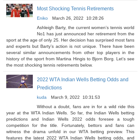
Most Shocking Tennis Retirements
Eniko
March 26, 2022
10:28:26
Ashleigh Barty, the current women’s tennis world
No1 has just announced her retirement from the
sport at the age of only 25. Her decision has surprised most fans
and experts but Barty’s action is not unique. There have been
several similar announcements from other top players in the
history of the sport from Martina Hingis to Bjorn Borg. Let’s see
the most shocking tennis retirements below.
2022 WTA Indian Wells Betting Odds and
Predictions
kuda
March 9, 2022
10:31:53
Without a doubt, fans are in for a wild ride this
year at the WTA Indian Wells. So far, the Indian Wells betting
predictions and Indian Wells 2022 odds foresee a tough
competition for the title. Fortunately, bettors and fans can
witness the drama unfold in our WTA betting preview. This
features the latest 2022 WTA Indian Wells betting odds, and