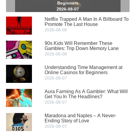
Beginners
2026-08-07
Netflix Trapped A Man In A Billboard To
Promote The Last House
2026-08-08
90s Kids Will Remember These
Gambles: Trip Down Memory Lane
2026-08-08
Understanding Time Management at
Online Casinos for Beginners
2026-08-07
Aura Farming As A Gambler: What Will
Get You In The Headlines?
2026-08-07
Maradona and Naples – A Never-
Ending Story of Love
2026-08-07