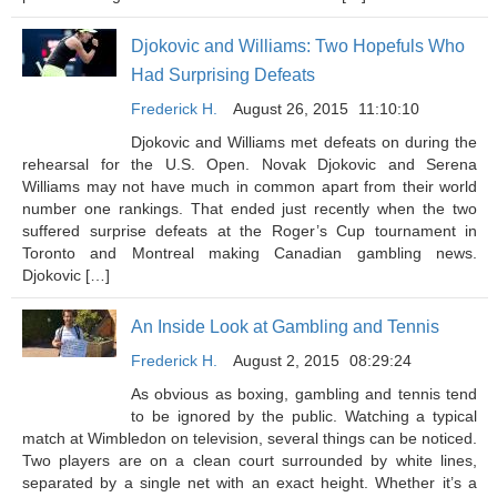
Djokovic and Williams: Two Hopefuls Who
Had Surprising Defeats
Frederick H.
August 26, 2015
11:10:10
Djokovic and Williams met defeats on during the
rehearsal for the U.S. Open. Novak Djokovic and Serena
Williams may not have much in common apart from their world
number one rankings. That ended just recently when the two
suffered surprise defeats at the Roger’s Cup tournament in
Toronto and Montreal making Canadian gambling news.
Djokovic […]
An Inside Look at Gambling and Tennis
Frederick H.
August 2, 2015
08:29:24
As obvious as boxing, gambling and tennis tend
to be ignored by the public. Watching a typical
match at Wimbledon on television, several things can be noticed.
Two players are on a clean court surrounded by white lines,
separated by a single net with an exact height. Whether it’s a