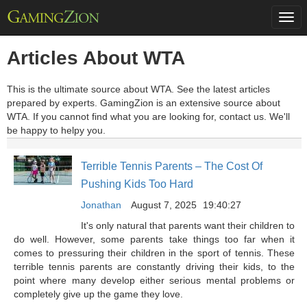
Togg
navi
Articles About WTA
This is the ultimate source about WTA. See the latest articles
prepared by experts. GamingZion is an extensive source about
WTA. If you cannot find what you are looking for, contact us. We'll
be happy to helpy you.
Terrible Tennis Parents – The Cost Of
Pushing Kids Too Hard
Jonathan
August 7, 2025
19:40:27
It's only natural that parents want their children to
do well. However, some parents take things too far when it
comes to pressuring their children in the sport of tennis. These
terrible tennis parents are constantly driving their kids, to the
point where many develop either serious mental problems or
completely give up the game they love.