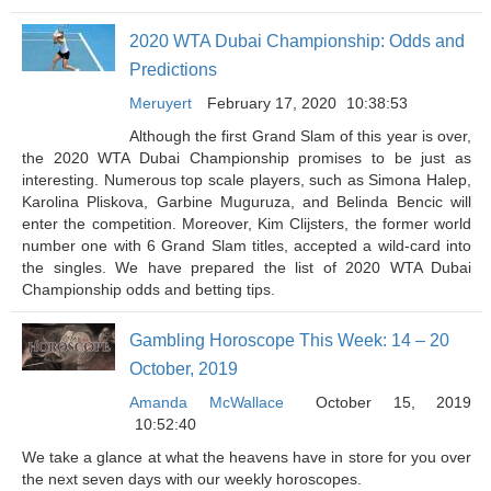
2020 WTA Dubai Championship: Odds and
Predictions
Meruyert
February 17, 2020
10:38:53
Although the first Grand Slam of this year is over,
the 2020 WTA Dubai Championship promises to be just as
interesting. Numerous top scale players, such as Simona Halep,
Karolina Pliskova, Garbine Muguruza, and Belinda Bencic will
enter the competition. Moreover, Kim Clijsters, the former world
number one with 6 Grand Slam titles, accepted a wild-card into
the singles. We have prepared the list of 2020 WTA Dubai
Championship odds and betting tips.
Gambling Horoscope This Week: 14 – 20
October, 2019
Amanda McWallace
October 15, 2019
10:52:40
We take a glance at what the heavens have in store for you over
the next seven days with our weekly horoscopes.