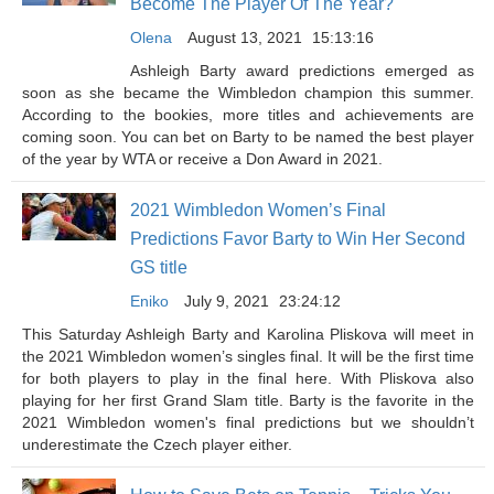
Become The Player Of The Year?
Olena
August 13, 2021
15:13:16
Ashleigh Barty award predictions emerged as
soon as she became the Wimbledon champion this summer.
According to the bookies, more titles and achievements are
coming soon. You can bet on Barty to be named the best player
of the year by WTA or receive a Don Award in 2021.
2021 Wimbledon Women’s Final
Predictions Favor Barty to Win Her Second
GS title
Eniko
July 9, 2021
23:24:12
This Saturday Ashleigh Barty and Karolina Pliskova will meet in
the 2021 Wimbledon women’s singles final. It will be the first time
for both players to play in the final here. With Pliskova also
playing for her first Grand Slam title. Barty is the favorite in the
2021 Wimbledon women's final predictions but we shouldn’t
underestimate the Czech player either.