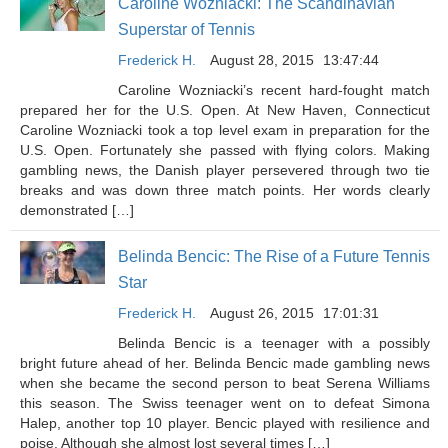
Caroline Wozniacki: The Scandinavian
Superstar of Tennis
Frederick H.
August 28, 2015
13:47:44
Caroline Wozniacki’s recent hard-fought match
prepared her for the U.S. Open. At New Haven, Connecticut
Caroline Wozniacki took a top level exam in preparation for the
U.S. Open. Fortunately she passed with flying colors. Making
gambling news, the Danish player persevered through two tie
breaks and was down three match points. Her words clearly
demonstrated […]
Belinda Bencic: The Rise of a Future Tennis
Star
Frederick H.
August 26, 2015
17:01:31
Belinda Bencic is a teenager with a possibly
bright future ahead of her. Belinda Bencic made gambling news
when she became the second person to beat Serena Williams
this season. The Swiss teenager went on to defeat Simona
Halep, another top 10 player. Bencic played with resilience and
poise. Although she almost lost several times […]