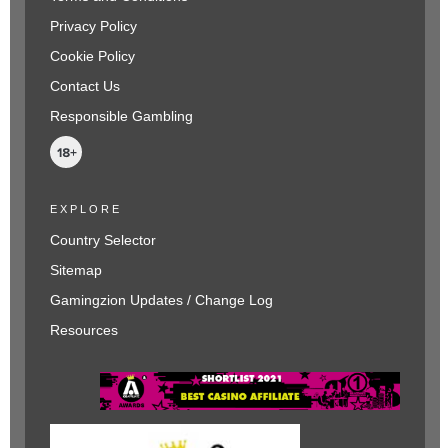
Privacy Policy
Cookie Policy
Contact Us
Responsible Gambling
EXPLORE
Country Selector
Sitemap
Gamingzion Updates / Change Log
Resources