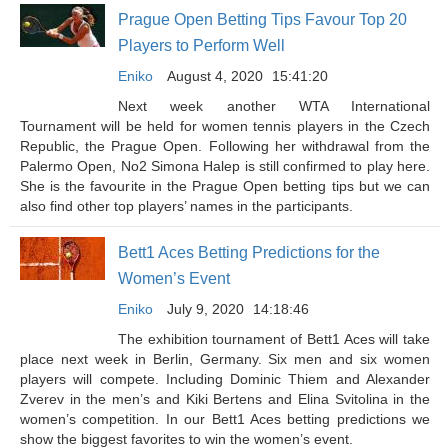
Prague Open Betting Tips Favour Top 20
Players to Perform Well
Eniko
August 4, 2020
15:41:20
Next week another WTA International
Tournament will be held for women tennis players in the Czech
Republic, the Prague Open. Following her withdrawal from the
Palermo Open, No2 Simona Halep is still confirmed to play here.
She is the favourite in the Prague Open betting tips but we can
also find other top players’ names in the participants.
Bett1 Aces Betting Predictions for the
Women’s Event
Eniko
July 9, 2020
14:18:46
The exhibition tournament of Bett1 Aces will take
place next week in Berlin, Germany. Six men and six women
players will compete. Including Dominic Thiem and Alexander
Zverev in the men’s and Kiki Bertens and Elina Svitolina in the
women’s competition. In our Bett1 Aces betting predictions we
show the biggest favorites to win the women’s event.