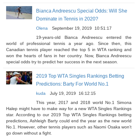
Bianca Andreescu Special Odds: Will She
Dominate in Tennis in 2020?
Olena
September 19, 2019
10:51:17
19-years-old Bianca Andreescu entered the
world of professional tennis a year ago. Since then, this
Canadian tennis player reached the top 5 in WTA ranking and
won the hearts of fans in her country. Now, Bianca Andreescu
special odds try to predict her success in the next season.
2019 Top WTA Singles Rankings Betting
Predictions: Barty For World No.1
kuda
July 19, 2019
16:12:15
This year, 2017 and 2018 world No.1 Simona
Halep might have to make way for a new WTA Singles Rankings
star. According to our 2019 Top WTA Singles Rankings betting
predictions, Ashleigh Barty could end the year as the new world
No.1. However, other tennis players such as Naomi Osaka won’t
go down without a fight.