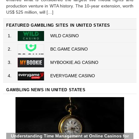
production venture in WTA history. The 10-year extension, worth
US$ 525 million, will […]
FEATURED GAMBLING SITES IN UNITED STATES
1.
WILD CASINO
2.
BC.GAME CASINO
3.
MYBOOKIE.AG CASINO
4.
EVERYGAME CASINO
GAMBLING NEWS IN UNITED STATES
Understanding Time Management at Online Casinos for