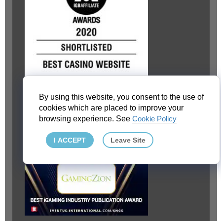
By using this website, you consent to the use of
cookies which are placed to improve your
browsing experience. See
Cookie Policy
I ACCEPT
Leave Site