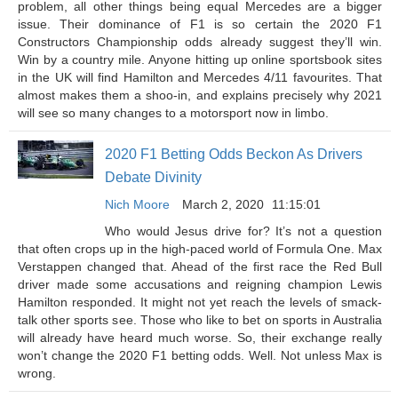
problem, all other things being equal Mercedes are a bigger
issue. Their dominance of F1 is so certain the 2020 F1
Constructors Championship odds already suggest they’ll win.
Win by a country mile. Anyone hitting up online sportsbook sites
in the UK will find Hamilton and Mercedes 4/11 favourites. That
almost makes them a shoo-in, and explains precisely why 2021
will see so many changes to a motorsport now in limbo.
2020 F1 Betting Odds Beckon As Drivers
Debate Divinity
Nich Moore
March 2, 2020
11:15:01
Who would Jesus drive for? It’s not a question
that often crops up in the high-paced world of Formula One. Max
Verstappen changed that. Ahead of the first race the Red Bull
driver made some accusations and reigning champion Lewis
Hamilton responded. It might not yet reach the levels of smack-
talk other sports see. Those who like to bet on sports in Australia
will already have heard much worse. So, their exchange really
won’t change the 2020 F1 betting odds. Well. Not unless Max is
wrong.