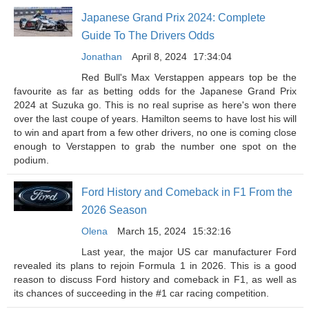
Japanese Grand Prix 2024: Complete
Guide To The Drivers Odds
Jonathan
April 8, 2024
17:34:04
Red Bull's Max Verstappen appears top be the
favourite as far as betting odds for the Japanese Grand Prix
2024 at Suzuka go. This is no real suprise as here's won there
over the last coupe of years. Hamilton seems to have lost his will
to win and apart from a few other drivers, no one is coming close
enough to Verstappen to grab the number one spot on the
podium.
Ford History and Comeback in F1 From the
2026 Season
Olena
March 15, 2024
15:32:16
Last year, the major US car manufacturer Ford
revealed its plans to rejoin Formula 1 in 2026. This is a good
reason to discuss Ford history and comeback in F1, as well as
its chances of succeeding in the #1 car racing competition.