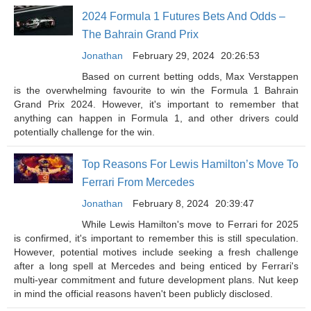
2024 Formula 1 Futures Bets And Odds –
The Bahrain Grand Prix
Jonathan
February 29, 2024
20:26:53
Based on current betting odds, Max Verstappen
is the overwhelming favourite to win the Formula 1 Bahrain
Grand Prix 2024. However, it's important to remember that
anything can happen in Formula 1, and other drivers could
potentially challenge for the win.
Top Reasons For Lewis Hamilton’s Move To
Ferrari From Mercedes
Jonathan
February 8, 2024
20:39:47
While Lewis Hamilton's move to Ferrari for 2025
is confirmed, it's important to remember this is still speculation.
However, potential motives include seeking a fresh challenge
after a long spell at Mercedes and being enticed by Ferrari's
multi-year commitment and future development plans. Nut keep
in mind the official reasons haven't been publicly disclosed.