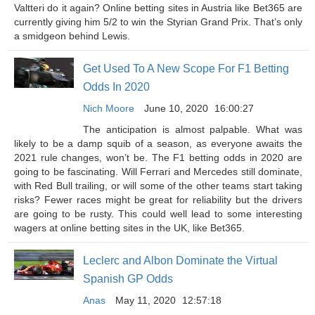
Valtteri do it again? Online betting sites in Austria like Bet365 are
currently giving him 5/2 to win the Styrian Grand Prix. That’s only
a smidgeon behind Lewis.
Get Used To A New Scope For F1 Betting
Odds In 2020
Nich Moore
June 10, 2020
16:00:27
The anticipation is almost palpable. What was
likely to be a damp squib of a season, as everyone awaits the
2021 rule changes, won’t be. The F1 betting odds in 2020 are
going to be fascinating. Will Ferrari and Mercedes still dominate,
with Red Bull trailing, or will some of the other teams start taking
risks? Fewer races might be great for reliability but the drivers
are going to be rusty. This could well lead to some interesting
wagers at online betting sites in the UK, like Bet365.
Leclerc and Albon Dominate the Virtual
Spanish GP Odds
Anas
May 11, 2020
12:57:18