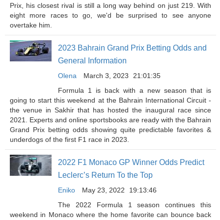
Prix, his closest rival is still a long way behind on just 219. With
eight more races to go, we'd be surprised to see anyone
overtake him.
2023 Bahrain Grand Prix Betting Odds and
General Information
Olena
March 3, 2023
21:01:35
Formula 1 is back with a new season that is
going to start this weekend at the Bahrain International Circuit -
the venue in Sakhir that has hosted the inaugural race since
2021. Experts and online sportsbooks are ready with the Bahrain
Grand Prix betting odds showing quite predictable favorites &
underdogs of the first F1 race in 2023.
2022 F1 Monaco GP Winner Odds Predict
Leclerc’s Return To the Top
Eniko
May 23, 2022
19:13:46
The 2022 Formula 1 season continues this
weekend in Monaco where the home favorite can bounce back