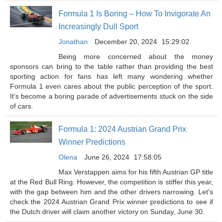
Formula 1 Is Boring – How To Invigorate An
Increasingly Dull Sport
Jonathan
December 20, 2024
15:29:02
Being more concerned about the money
sponsors can bring to the table rather than providing the best
sporting action for fans has left many wondering whether
Formula 1 even cares about the public perception of the sport.
It's become a boring parade of advertisements stuck on the side
of cars.
Formula 1: 2024 Austrian Grand Prix
Winner Predictions
Olena
June 26, 2024
17:58:05
Max Verstappen aims for his fifth Austrian GP title
at the Red Bull Ring. However, the competition is stiffer this year,
with the gap between him and the other drivers narrowing. Let's
check the 2024 Austrian Grand Prix winner predictions to see if
the Dutch driver will claim another victory on Sunday, June 30.