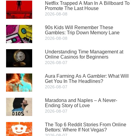
Netflix Trapped A Man In A Billboard To
Promote The Last House
2026-08-08
90s Kids Will Remember These
Gambles: Trip Down Memory Lane
2026-08-08
Understanding Time Management at
Online Casinos for Beginners
2026-08-07
Aura Farming As A Gambler: What Will
Get You In The Headlines?
2026-08-07
Maradona and Naples – A Never-
Ending Story of Love
2026-08-07
The Top 6 Reddit Stories From Online
Bettors: Where If Not Vegas?
2026-08-07