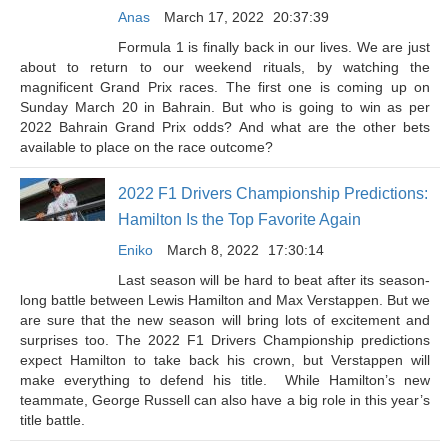
Anas
March 17, 2022
20:37:39
Formula 1 is finally back in our lives. We are just
about to return to our weekend rituals, by watching the
magnificent Grand Prix races. The first one is coming up on
Sunday March 20 in Bahrain. But who is going to win as per
2022 Bahrain Grand Prix odds? And what are the other bets
available to place on the race outcome?
2022 F1 Drivers Championship Predictions:
Hamilton Is the Top Favorite Again
Eniko
March 8, 2022
17:30:14
Last season will be hard to beat after its season-
long battle between Lewis Hamilton and Max Verstappen. But we
are sure that the new season will bring lots of excitement and
surprises too. The 2022 F1 Drivers Championship predictions
expect Hamilton to take back his crown, but Verstappen will
make everything to defend his title. While Hamilton’s new
teammate, George Russell can also have a big role in this year’s
title battle.