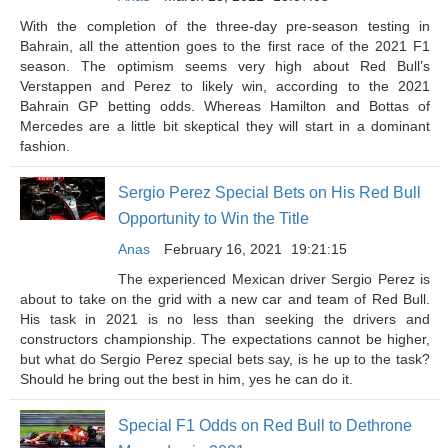
With the completion of the three-day pre-season testing in
Bahrain, all the attention goes to the first race of the 2021 F1
season. The optimism seems very high about Red Bull’s
Verstappen and Perez to likely win, according to the 2021
Bahrain GP betting odds. Whereas Hamilton and Bottas of
Mercedes are a little bit skeptical they will start in a dominant
fashion.
Sergio Perez Special Bets on His Red Bull
Opportunity to Win the Title
Anas
February 16, 2021
19:21:15
The experienced Mexican driver Sergio Perez is
about to take on the grid with a new car and team of Red Bull.
His task in 2021 is no less than seeking the drivers and
constructors championship. The expectations cannot be higher,
but what do Sergio Perez special bets say, is he up to the task?
Should he bring out the best in him, yes he can do it.
Special F1 Odds on Red Bull to Dethrone