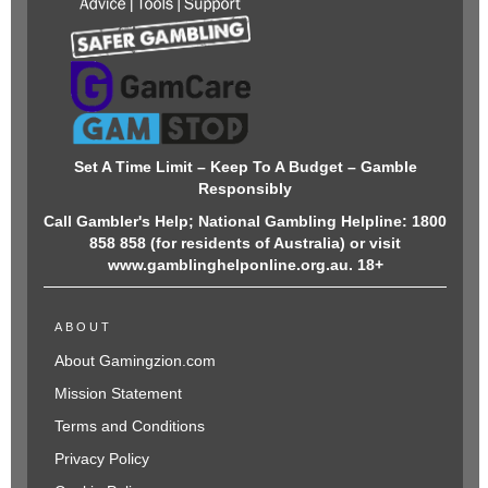
Set A Time Limit – Keep To A Budget – Gamble
Responsibly
Call Gambler's Help; National Gambling Helpline: 1800
858 858 (for residents of Australia) or visit
www.gamblinghelponline.org.au. 18+
ABOUT
About Gamingzion.com
Mission Statement
Terms and Conditions
Privacy Policy