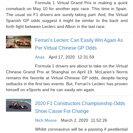
Formula 1 Virtual Grand Prix is making a quick
comeback on May 10 for another epic race. This time in Spain.
The usual six F1 drivers are surely taking part. And, the Virtual
Spanish GP odds suggest it might be similar to the back and
forth fight between Leclerc and Albon in the last race.
Ferrari’s Leclerc Can Easily Win Again As
Per Virtual Chinese GP Odds
Anas
April 17, 2020
12:31:59
Formula 1 drivers are about to take on the Virtual
Chinese Grand Prix at Shanghai on April 19. McLaren’s Norris
remains the favorite at Virtual Chinese GP odds, despite facing
setbacks in the first two events. But, Ferrari’s Leclerc has proven
himself on eSports and he can easily win again.
2020 F1 Constructors Championship Odds
Show Cause For Change
Nich Moore
March 2, 2020
11:52:26
Whilst coronavirus will be a passing if pestilential