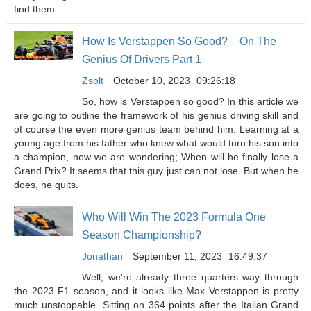
find them.
How Is Verstappen So Good? – On The
Genius Of Drivers Part 1
Zsolt
October 10, 2023
09:26:18
So, how is Verstappen so good? In this article we
are going to outline the framework of his genius driving skill and
of course the even more genius team behind him. Learning at a
young age from his father who knew what would turn his son into
a champion, now we are wondering; When will he finally lose a
Grand Prix? It seems that this guy just can not lose. But when he
does, he quits.
Who Will Win The 2023 Formula One
Season Championship?
Jonathan
September 11, 2023
16:49:37
Well, we're already three quarters way through
the 2023 F1 season, and it looks like Max Verstappen is pretty
much unstoppable. Sitting on 364 points after the Italian Grand