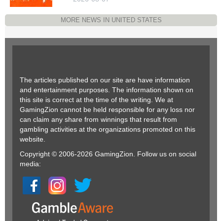
MORE NEWS IN UNITED STATES
The articles published on our site are have information
and entertainment purposes. The information shown on
this site is correct at the time of the writing. We at
GamingZion cannot be held responsible for any loss nor
can claim any share from winnings that result from
gambling activities at the organizations promoted on this
website.
Copyright © 2006-2026 GamingZion. Follow us on social
media: