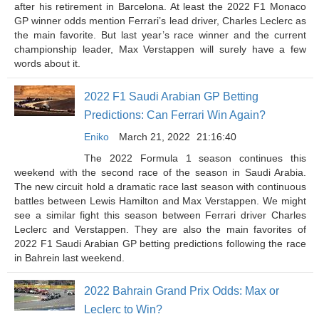
after his retirement in Barcelona. At least the 2022 F1 Monaco
GP winner odds mention Ferrari’s lead driver, Charles Leclerc as
the main favorite. But last year’s race winner and the current
championship leader, Max Verstappen will surely have a few
words about it.
2022 F1 Saudi Arabian GP Betting
Predictions: Can Ferrari Win Again?
Eniko
March 21, 2022
21:16:40
The 2022 Formula 1 season continues this
weekend with the second race of the season in Saudi Arabia.
The new circuit hold a dramatic race last season with continuous
battles between Lewis Hamilton and Max Verstappen. We might
see a similar fight this season between Ferrari driver Charles
Leclerc and Verstappen. They are also the main favorites of
2022 F1 Saudi Arabian GP betting predictions following the race
in Bahrein last weekend.
2022 Bahrain Grand Prix Odds: Max or
Leclerc to Win?