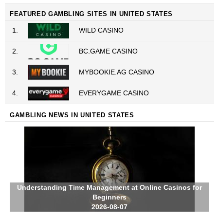
FEATURED GAMBLING SITES IN UNITED STATES
1.
WILD CASINO
2.
BC.GAME CASINO
3.
MYBOOKIE.AG CASINO
4.
EVERYGAME CASINO
GAMBLING NEWS IN UNITED STATES
Understanding Time Management at Online Casinos for
Beginners
2026-08-07