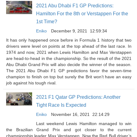
2021 Abu Dhabi F1 GP Predictions:
Hamilton For the 8th or Verstappen For the
1st Time?
Eniko
December 9, 2021
12:59:34
It has only happened once before in Formula 1 history that two
drivers were level on points at the top ahead of the last race. In
1974 and now, 2021 when Lewis Hamilton and Max Verstappen
are head-to-head in the championship. So the result of the 2021
Abu Dhabi Grand Prix will also decide the winner of the season.
The 2021 Abu Dhabi F1 GP predictions favor the seven-time
champion to finish on top but surely the Brit won’t have an easy
job against his tough rival.
2021 F1 Qatar GP Predictions: Another
Tight Race Is Expected
Eniko
November 16, 2021
22:14:29
Last weekend Lewis Hamilton managed to win
the Brazilian Grand Prix and got closer to the current
championship leader Max Verstappen. Now the Red Bull driver’s