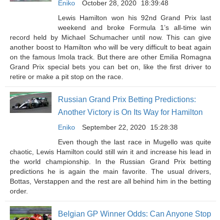
Eniko
October 28, 2020
18:39:48
Lewis Hamilton won his 92nd Grand Prix last
weekend and broke Formula 1’s all-time win
record held by Michael Schumacher until now. This can give
another boost to Hamilton who will be very difficult to beat again
on the famous Imola track. But there are other Emilia Romagna
Grand Prix special bets you can bet on, like the first driver to
retire or make a pit stop on the race.
Russian Grand Prix Betting Predictions:
Another Victory is On Its Way for Hamilton
Eniko
September 22, 2020
15:28:38
Even though the last race in Mugello was quite
chaotic, Lewis Hamilton could still win it and increase his lead in
the world championship. In the Russian Grand Prix betting
predictions he is again the main favorite. The usual drivers,
Bottas, Verstappen and the rest are all behind him in the betting
order.
Belgian GP Winner Odds: Can Anyone Stop