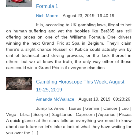
Formula 1
Nich Moore
August 23, 2019
16:40:19
It is, according to UK gambling laws, illegal to bet
on human suffering and yet the bookies like Bet365 are still
offering prices on one of the Williams Formula One drivers
winning the next Grand Prix at Spa in Belgium. They’ll claim
there’s a slight chance Russell or Kubica could actually win by
dint of technical and driving prowess, or the lack thereof in
others, but we all know the truth; the only way either of those
cars could win a Grand Prix is if everyone else dies.
Gambling Horoscope This Week: August
19-25, 2019
Amanda McWallace
August 19, 2019
09:23:26
Jump to: Aries | Taurus | Gemini | Cancer | Leo |
Virgo | Libra | Scorpio | Sagittarius | Capricorn | Aquarius | Pisces
A quick glance at the stars tells us everything we need to know
about our future so let’s take a look at what they have waiting for
you over the […]