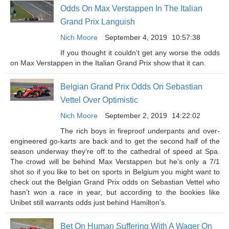
Odds On Max Verstappen In The Italian
Grand Prix Languish
Nich Moore
September 4, 2019
10:57:38
If you thought it couldn’t get any worse the odds
on Max Verstappen in the Italian Grand Prix show that it can.
Belgian Grand Prix Odds On Sebastian
Vettel Over Optimistic
Nich Moore
September 2, 2019
14:22:02
The rich boys in fireproof underpants and over-
engineered go-karts are back and to get the second half of the
season underway they’re off to the cathedral of speed at Spa.
The crowd will be behind Max Verstappen but he’s only a 7/1
shot so if you like to bet on sports in Belgium you might want to
check out the Belgian Grand Prix odds on Sebastian Vettel who
hasn’t won a race in year, but according to the bookies like
Unibet still warrants odds just behind Hamilton’s.
Bet On Human Suffering With A Wager On