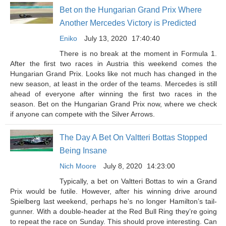
Bet on the Hungarian Grand Prix Where
Another Mercedes Victory is Predicted
Eniko
July 13, 2020
17:40:40
There is no break at the moment in Formula 1.
After the first two races in Austria this weekend comes the
Hungarian Grand Prix. Looks like not much has changed in the
new season, at least in the order of the teams. Mercedes is still
ahead of everyone after winning the first two races in the
season. Bet on the Hungarian Grand Prix now, where we check
if anyone can compete with the Silver Arrows.
The Day A Bet On Valtteri Bottas Stopped
Being Insane
Nich Moore
July 8, 2020
14:23:00
Typically, a bet on Valtteri Bottas to win a Grand
Prix would be futile. However, after his winning drive around
Spielberg last weekend, perhaps he’s no longer Hamilton’s tail-
gunner. With a double-header at the Red Bull Ring they’re going
to repeat the race on Sunday. This should prove interesting. Can