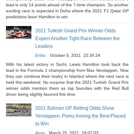
lead is only 14 points ahead of the 7-time champion. So another
exciting race is expected in Doha where the 2021 F1 Qatar GP
predictions favor Hamilton to win.
2021 Turkish Grand Prix Winner Odds
Expect Another Tight Race Between the
Leaders
Eniko
October 5, 2021
22:34:24
With his latest victory in Sochi, Lewis Hamilton took back the
lead in the Formula 1 championship from Max Verstappen. Now
they can continue their rivalry in Istanbul where the next race is
held this weekend. No surprise that the 2021 Turkish Grand Prix
winner odds mention them as top favorites with the Red Bull
driver being slightly favored this time.
2021 Bahrain GP Betting Odds Show
Verstappen, Perez Among the Best-Placed
to Win
Anas
March 25, 2021
18:07:03