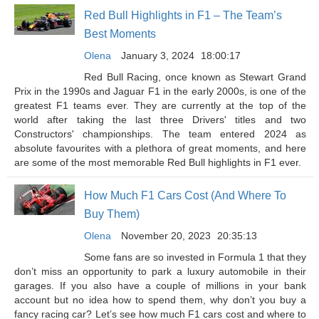
Red Bull Highlights in F1 – The Team’s
Best Moments
Olena
January 3, 2024
18:00:17
Red Bull Racing, once known as Stewart Grand
Prix in the 1990s and Jaguar F1 in the early 2000s, is one of the
greatest F1 teams ever. They are currently at the top of the
world after taking the last three Drivers' titles and two
Constructors' championships. The team entered 2024 as
absolute favourites with a plethora of great moments, and here
are some of the most memorable Red Bull highlights in F1 ever.
How Much F1 Cars Cost (And Where To
Buy Them)
Olena
November 20, 2023
20:35:13
Some fans are so invested in Formula 1 that they
don’t miss an opportunity to park a luxury automobile in their
garages. If you also have a couple of millions in your bank
account but no idea how to spend them, why don’t you buy a
fancy racing car? Let’s see how much F1 cars cost and where to