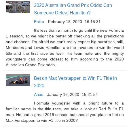
2020 Australian Grand Prix Odds: Can
Someone Defeat Hamilton?
Eniko
February 18, 2020
16:15:31
It’s less than a month to go until the new Formula
1 season, so we might be better off checking all the predictions
and chances. I’m afraid we can’t really expect big surprises, still,
Mercedes and Lewis Hamilton are the favorites to win the world
title and the first race as well. His teammate and the mighty
youngsters can come closest to him according to the 2020
Australian Grand Prix odds.
Bet on Max Verstappen to Win F1 Title in
2020
Anas
January 16, 2020
15:21:54
Formula youngster with a bright future to a
familiar name in the title race, we take a look at Red Bull’s F1
man. He had a great 2019 season but should you place a bet on
Max Verstappen to win F1 title in 2020?