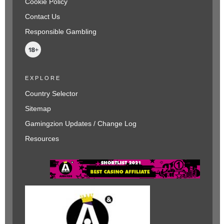
Cookie Policy
Contact Us
Responsible Gambling
EXPLORE
Country Selector
Sitemap
Gamingzion Updates / Change Log
Resources