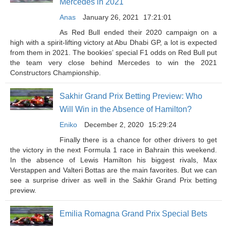
Mercedes in 2021
Anas
January 26, 2021
17:21:01
As Red Bull ended their 2020 campaign on a
high with a spirit-lifting victory at Abu Dhabi GP, a lot is expected
from them in 2021. The bookies’ special F1 odds on Red Bull put
the team very close behind Mercedes to win the 2021
Constructors Championship.
Sakhir Grand Prix Betting Preview: Who
Will Win in the Absence of Hamilton?
Eniko
December 2, 2020
15:29:24
Finally there is a chance for other drivers to get
the victory in the next Formula 1 race in Bahrain this weekend.
In the absence of Lewis Hamilton his biggest rivals, Max
Verstappen and Valteri Bottas are the main favorites. But we can
see a surprise driver as well in the Sakhir Grand Prix betting
preview.
Emilia Romagna Grand Prix Special Bets