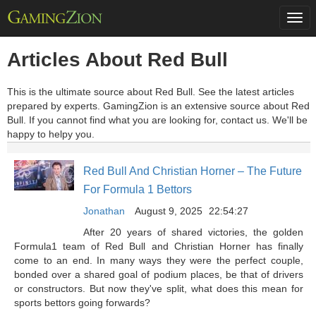
Togg
navi
Articles About Red Bull
This is the ultimate source about Red Bull. See the latest articles
prepared by experts. GamingZion is an extensive source about Red
Bull. If you cannot find what you are looking for, contact us. We'll be
happy to helpy you.
Red Bull And Christian Horner – The Future
For Formula 1 Bettors
Jonathan
August 9, 2025
22:54:27
After 20 years of shared victories, the golden
Formula1 team of Red Bull and Christian Horner has finally
come to an end. In many ways they were the perfect couple,
bonded over a shared goal of podium places, be that of drivers
or constructors. But now they've split, what does this mean for
sports bettors going forwards?