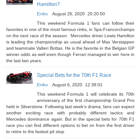
Hamilton?
Eniko
August 26, 2020
20:20:50
This weekend Formula 1 fans can follow their
favorites in one of the most famous rinks, in Spa-Francorchamps
on the next race of the season. Mercedes driver Lewis Hamilton
is leading the championship as usual ahead of Max Verstappen
and teammate Valteri Bottas. He is the favorite in the Belgian GP
winner odds as well even though Ferrari managed to win here in
the last two years.
Special Bets for the 70th F1 Race
Eniko
August 6, 2020
12:38:01
This weekend Formula 1 will celebrate its 70th
anniversary of the first championship Grand Prix
held in Silverstone. Following last week’s drama, fans can expect
another exciting race with probably different tactics and
Mercedes dominance again. But in the special bets for 70th F1
race you can find different options to bet on from the first driver
to retire to the fastest pit stop.